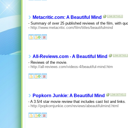
Metacritic.com: A Beautiful Mind
- Summary of over 25 published reviews of the film, with quo
-
http://www.metacritic.com/film/titles/beautifulmind
All-Reviews.com - A Beautiful Mind
- Reviews of the movie.
-
http://all-reviews.com/videos-4/beautiful-mind.htm
Popkorn Junkie: A Beautiful Mind
- A 3.5/4 star movie review that includes cast list and links.
-
http://popkornjunkie.com/reviews/abeautifulmind.html