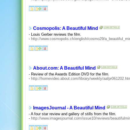
Cosmopolis: A Beautiful Mind
- Louis Gerber reviews the film.
-
http://www.cosmopolis.ch/english/cosmo29/a_beautiful_mi
About.com: A Beautiful Mind
- Review of the Awards Edition DVD for the film.
-
http://homevideo.about.com/library/weekly/aafpr061202.ht
ImagesJournal - A Beautiful Mind
- A four star review and gallery of stills from the film.
-
http://www.imagesjournal.com/issue10/reviews/beautifulmi