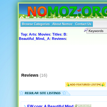
Browse Categories
About Nomoz
Contact Us
Top
:
Arts
:
Movies
:
Titles
:
B
:
Beautiful_Mind,_A
:
Reviews
:
Reviews
(16)
EW.com: A Beautiful Mind