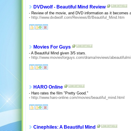
DVDwolf - Beautiful Mind Review
- Review of the movie, and DVD information as it becomes a
-
http://www.dvdwolf.com/Reviews/B/Beautiful_Mind.htm
Movies For Guys
- A Beautiful Mind given 3/5 stars.
-
http://www.moviesforguys.com/drama/reviews/abeautifulmi
HARO Online
- Haro rates the film "Pretty Good."
-
http://www.haro-online.com/movies/beautiful_mind.html
Cinephiles: A Beautiful Mind