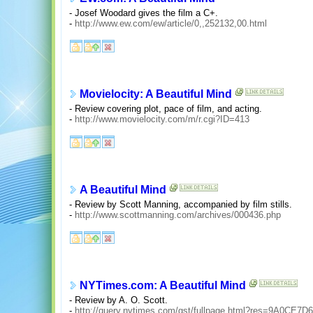
- Josef Woodard gives the film a C+.
-
http://www.ew.com/ew/article/0,,252132,00.html
Movielocity: A Beautiful Mind
- Review covering plot, pace of film, and acting.
-
http://www.movielocity.com/m/r.cgi?ID=413
A Beautiful Mind
- Review by Scott Manning, accompanied by film stills.
-
http://www.scottmanning.com/archives/000436.php
NYTimes.com: A Beautiful Mind
- Review by A. O. Scott.
-
http://query.nytimes.com/gst/fullpage.html?res=9A0C