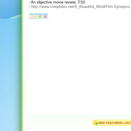
- An objective movie review, 7/10.
-
http://www.cinephiles.net/A_Beautiful_Mind/Film-Synopsis