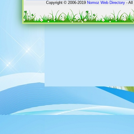
Copyright © 2006-2019
Nomoz
Web Directory
- All