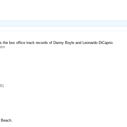
s the box office track records of Danny Boyle and Leonardo DiCaprio.
htm
981
e Beach.