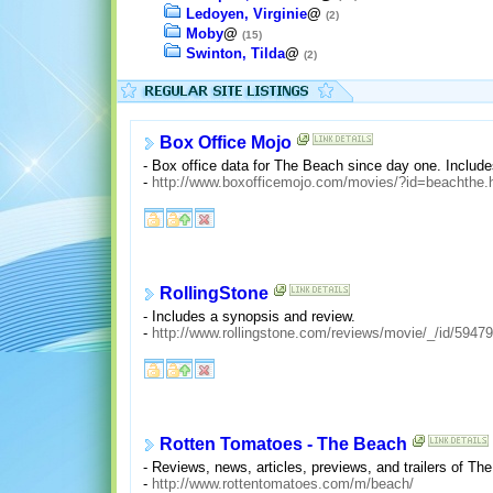
Ledoyen, Virginie
@
(2)
Moby
@
(15)
Swinton, Tilda
@
(2)
Box Office Mojo
- Box office data for The Beach since day one. Include
-
http://www.boxofficemojo.com/movies/?id=beachthe.
RollingStone
- Includes a synopsis and review.
-
http://www.rollingstone.com/reviews/movie/_/id/5947
Rotten Tomatoes - The Beach
- Reviews, news, articles, previews, and trailers of Th
-
http://www.rottentomatoes.com/m/beach/