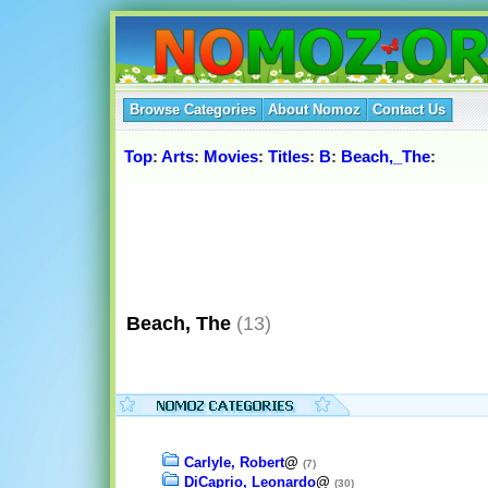
Browse Categories
About Nomoz
Contact Us
Top
:
Arts
:
Movies
:
Titles
:
B
:
Beach,_The
:
Beach, The
(13)
Carlyle, Robert
@
(7)
DiCaprio, Leonardo
@
(30)