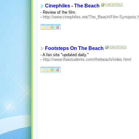
Cinephiles - The Beach
- Review of the film.
-
http://www.cinephiles.net/The_Beach/Film-Synopsis.
Footsteps On The Beach
- A fan site "updated daily."
-
http://www.thaistudents.com/thebeach/index.html