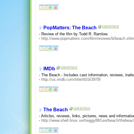
PopMatters: The Beach
- Review of the film by Todd R. Ramlow.
-
http://www.popmatters.com/film/reviews/b/beach.sht
IMDb
- The Beach - Includes cast information, reviews, traile
-
http://us.imdb.com/title/tt0163978/
The Beach
- Articles, reviews, links, pictures, news and informatio
-
http://www.shell.linux.se/treggy88/Leo/beach/thebea