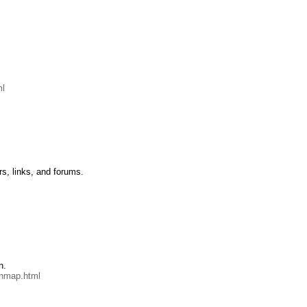
ml
rs, links, and forums.
n.
chmap.html