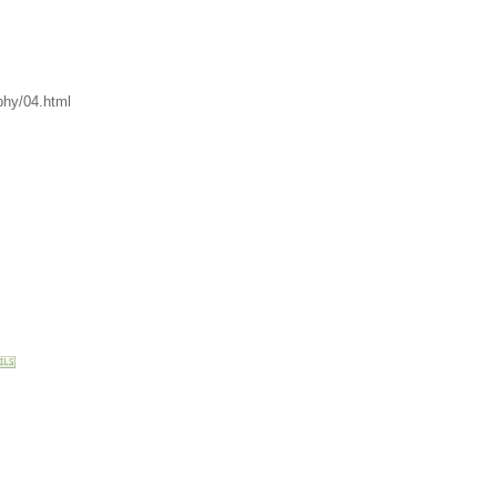
phy/04.html