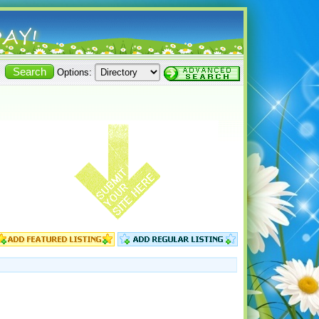
Options: