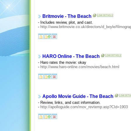
Britmovie - The Beach
- Includes review, plot, and cast.
-
http://www.britmovie.co.uk/directors/d_boyle/filmogra
HARO Online - The Beach
- Haro rates the movie: okay
-
http://www.haro-online.com/movies/beach.html
Apollo Movie Guide - The Beach
- Review, links, and cast information.
-
http://apolloguide.com/mov_revtemp.asp?CId=1903