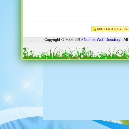
Copyright © 2006-2019
Nomoz
Web Directory
- All