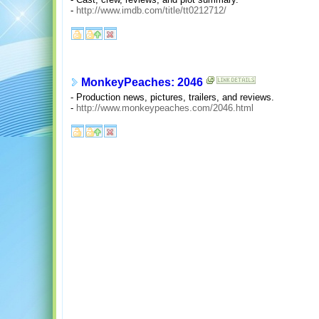
-
http://www.imdb.com/title/tt0212712/
MonkeyPeaches: 2046
- Production news, pictures, trailers, and reviews.
-
http://www.monkeypeaches.com/2046.html