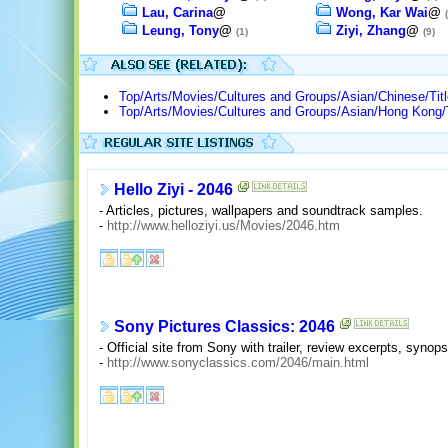
Lau, Carina
@
Wong, Kar Wai
@
Leung, Tony
@
Ziyi, Zhang
@
(1)
(9)
Top/Arts/Movies/Cultures and Groups/Asian/Chinese/Tit
Top/Arts/Movies/Cultures and Groups/Asian/Hong Kong/T
Hello Ziyi - 2046
- Articles, pictures, wallpapers and soundtrack samples.
-
http://www.helloziyi.us/Movies/2046.htm
Sony Pictures Classics: 2046
- Official site from Sony with trailer, review excerpts, synops
-
http://www.sonyclassics.com/2046/main.html