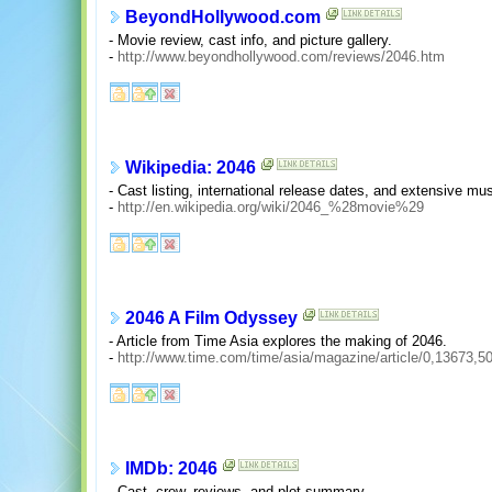
BeyondHollywood.com
- Movie review, cast info, and picture gallery.
-
http://www.beyondhollywood.com/reviews/2046.htm
Wikipedia: 2046
- Cast listing, international release dates, and extensive mus
-
http://en.wikipedia.org/wiki/2046_%28movie%29
2046 A Film Odyssey
- Article from Time Asia explores the making of 2046.
-
http://www.time.com/time/asia/magazine/article/0,13673,
IMDb: 2046
- Cast, crew, reviews, and plot summary.