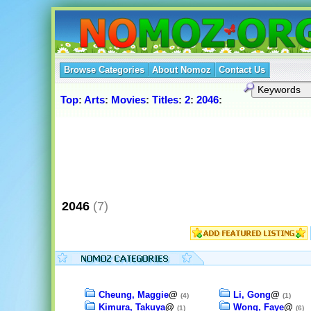
Browse Categories
About Nomoz
Contact Us
Top
:
Arts
:
Movies
:
Titles
:
2
:
2046
:
2046
(7)
Cheung, Maggie
@
Li, Gong
@
(4)
(1)
Kimura, Takuya
@
Wong, Faye
@
(1)
(6)