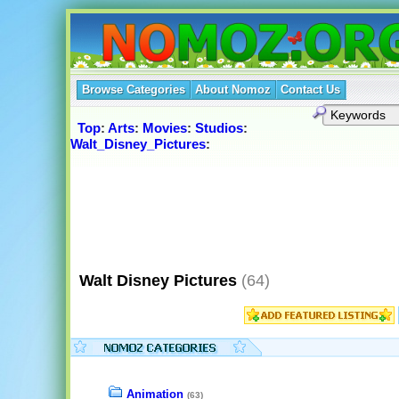
Browse Categories
About Nomoz
Contact Us
Top
:
Arts
:
Movies
:
Studios
:
Walt_Disney_Pictures
:
Walt Disney Pictures
(64)
Animation
(63)