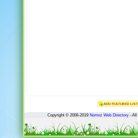
Copyright © 2006-2019
Nomoz
Web Directory
- All