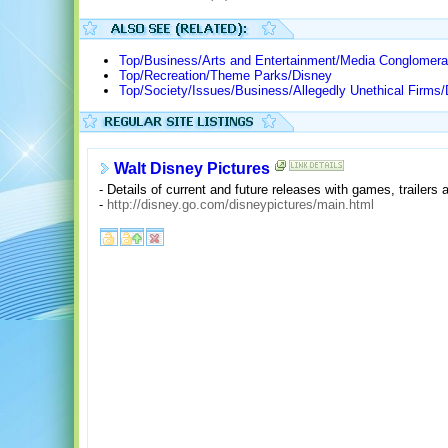
Top/Business/Arts and Entertainment/Media Conglomera
Top/Recreation/Theme Parks/Disney
Top/Society/Issues/Business/Allegedly Unethical Firms/
Walt Disney Pictures
- Details of current and future releases with games, trailers
-
http://disney.go.com/disneypictures/main.html