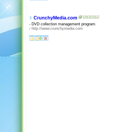
CrunchyMedia.com
- DVD collection management program.
-
http://www.crunchymedia.com