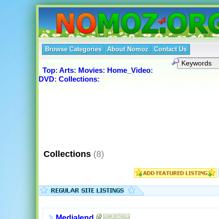
Browse Categories
About Nomoz
Contact Us
Top
:
Arts
:
Movies
:
Home_Video
:
DVD
:
Collections
:
Collections
(8)
Medialend