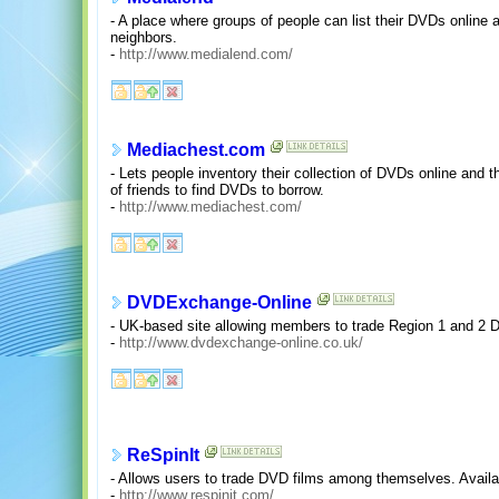
- A place where groups of people can list their DVDs online 
neighbors.
-
http://www.medialend.com/
Mediachest.com
- Lets people inventory their collection of DVDs online and t
of friends to find DVDs to borrow.
-
http://www.mediachest.com/
DVDExchange-Online
- UK-based site allowing members to trade Region 1 and 2
-
http://www.dvdexchange-online.co.uk/
ReSpinIt
- Allows users to trade DVD films among themselves. Availab
-
http://www.respinit.com/