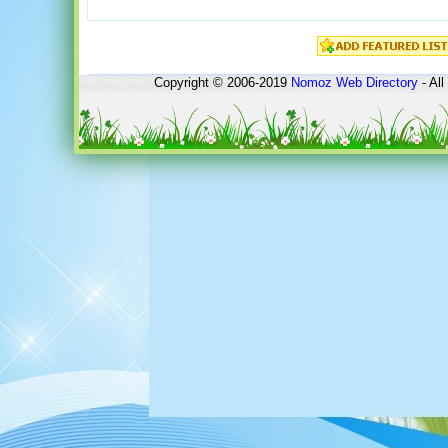
Copyright © 2006-2019
Nomoz
Web Directory
- All