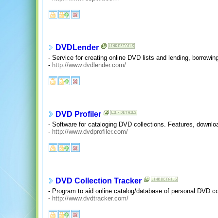
DVDLender
- Service for creating online DVD lists and lending, borrowing
-
http://www.dvdlender.com/
DVD Profiler
- Software for cataloging DVD collections. Features, downl
-
http://www.dvdprofiler.com/
DVD Collection Tracker
- Program to aid online catalog/database of personal DVD co
-
http://www.dvdtracker.com/