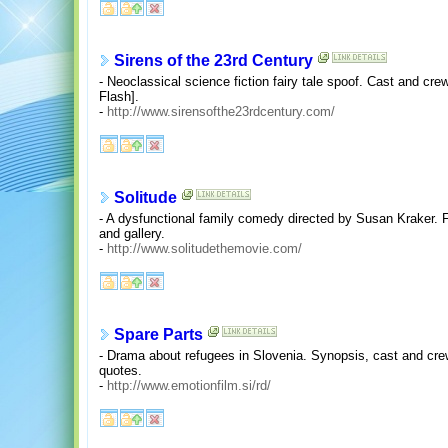
Sirens of the 23rd Century
- Neoclassical science fiction fairy tale spoof. Cast and crew,
Flash].
-
http://www.sirensofthe23rdcentury.com/
Solitude
- A dysfunctional family comedy directed by Susan Kraker. Fi
and gallery.
-
http://www.solitudethemovie.com/
Spare Parts
- Drama about refugees in Slovenia. Synopsis, cast and cre
quotes.
-
http://www.emotionfilm.si/rd/