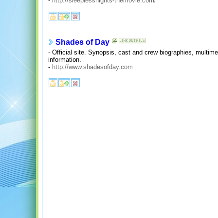
-
http://sleeplessnights-themovie.com/
Shades of Day
- Official site. Synopsis, cast and crew biographies, multime
information.
-
http://www.shadesofday.com