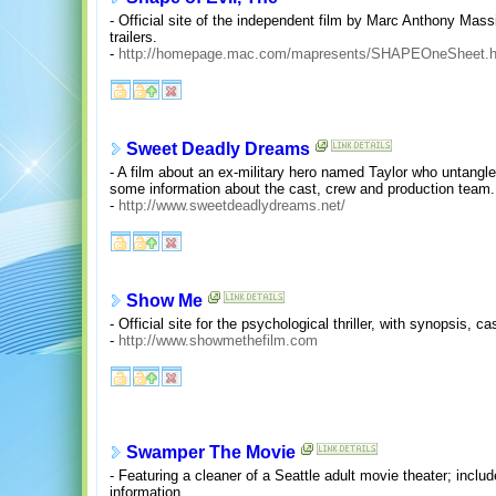
- Official site of the independent film by Marc Anthony Mass
trailers.
-
http://homepage.mac.com/mapresents/SHAPEOneSheet.h
Sweet Deadly Dreams
- A film about an ex-military hero named Taylor who untangle
some information about the cast, crew and production team.
-
http://www.sweetdeadlydreams.net/
Show Me
- Official site for the psychological thriller, with synopsis,
-
http://www.showmethefilm.com
Swamper The Movie
- Featuring a cleaner of a Seattle adult movie theater; incl
information.