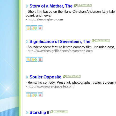
Story of a Mother, The
- Short film based on the Hans Christian Anderson fairy ta
board, and news.
-
http://sleepinghero.com
Significance of Seventeen, The
- An independent feature length comedy film. Includes cast, 
-
http://www.thesignificanceofseventeen.com
Souler Opposite
- Romantic comedy. Press kit, photographs, trailer, screening
-
http://www.souleropposite.com/
Starship II