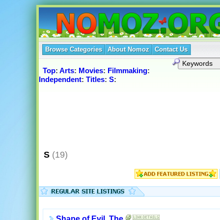
Browse Categories
About Nomoz
Contact Us
Top
:
Arts
:
Movies
:
Filmmaking
:
Independent
:
Titles
:
S
:
S
(19)
Shape of Evil, The