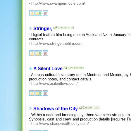
-
http://www.swampermovie.com/
Stringer,
- Digital feature film being shot in Auckland NZ in January 2
contacts.
-
http://www.stringerthefilm.com
A Silent Love
- A cross-cultural love story set in Montreal and Mexico, by
production notes, and contact details.
-
http://www.asilentlove.com/
Shadows of the City
- Within a dark and brooding city, three vampires struggle to 
Synopsis, cast and crew, and production details [requires Fl
-
http://www.shadowsofthecity.com/