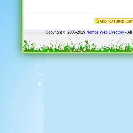
Copyright © 2006-2019
Nomoz
Web Directory
- All