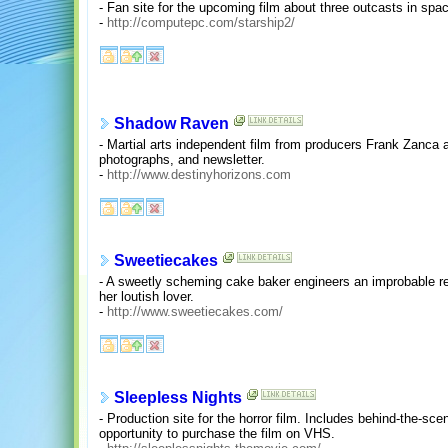
- Fan site for the upcoming film about three outcasts in spa
-
http://computepc.com/starship2/
Shadow Raven
- Martial arts independent film from producers Frank Zanca
photographs, and newsletter.
-
http://www.destinyhorizons.com
Sweetiecakes
- A sweetly scheming cake baker engineers an improbable re
her loutish lover.
-
http://www.sweetiecakes.com/
Sleepless Nights
- Production site for the horror film. Includes behind-the-sce
opportunity to purchase the film on VHS.