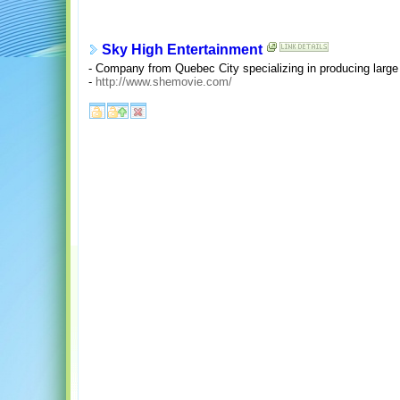
Sky High Entertainment
- Company from Quebec City specializing in producing large f
-
http://www.shemovie.com/