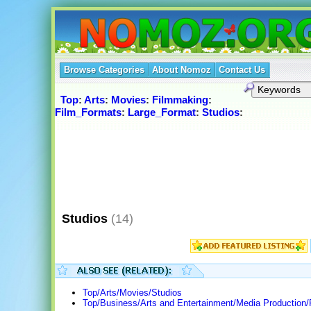
Browse Categories
About Nomoz
Contact Us
Top
:
Arts
:
Movies
:
Filmmaking
:
Film_Formats
:
Large_Format
:
Studios
:
Studios
(14)
Top/Arts/Movies/Studios
Top/Business/Arts and Entertainment/Media Production/