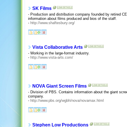
SK Films
- Production and distribution company founded by retired C
information about films produced and bios of the staff.
-
http://www.shaftesbury.org/
Vista Collaborative Arts
- Working in the large-format industry.
-
http://www.vista-arts.com/
NOVA Giant Screen Films
- Division of PBS. Contains information about the giant scr
company.
-
http://www.pbs.org/wgbh/nova/novamax.html
Stephen Low Productions