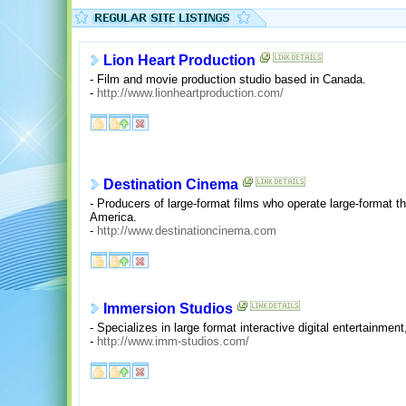
Lion Heart Production
- Film and movie production studio based in Canada.
-
http://www.lionheartproduction.com/
Destination Cinema
- Producers of large-format films who operate large-format th
America.
-
http://www.destinationcinema.com
Immersion Studios
- Specializes in large format interactive digital entertainment
-
http://www.imm-studios.com/