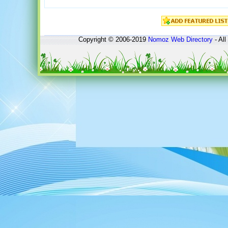
Copyright © 2006-2019
Nomoz
Web Directory
- All