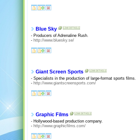
Blue Sky
- Producers of Adrenaline Rush.
-
http://www.bluesky.se/
Giant Screen Sports
- Specialists in the production of large-format sports films.
-
http://www.giantscreensports.com/
Graphic Films
- Hollywood-based production company.
-
http://www.graphicfilms.com/