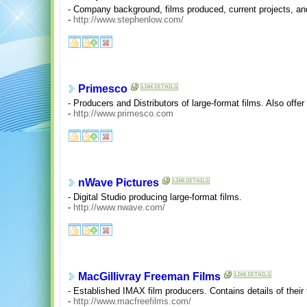
- Company background, films produced, current projects, and 
-
http://www.stephenlow.com/
Primesco
- Producers and Distributors of large-format films. Also offe
-
http://www.primesco.com
nWave Pictures
- Digital Studio producing large-format films.
-
http://www.nwave.com/
MacGillivray Freeman Films
- Established IMAX film producers. Contains details of thei
-
http://www.macfreefilms.com/