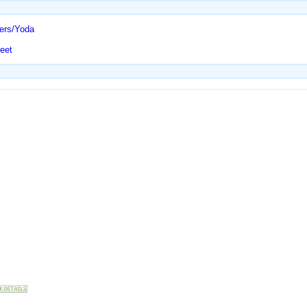
ters/Yoda
eet