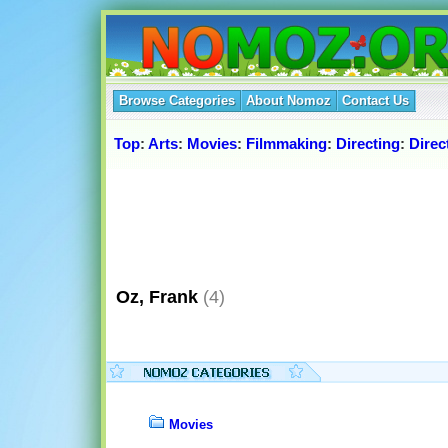
Browse Categories
About Nomoz
Contact Us
Top
:
Arts
:
Movies
:
Filmmaking
:
Directing
:
Direc
Oz, Frank
(4)
Movies