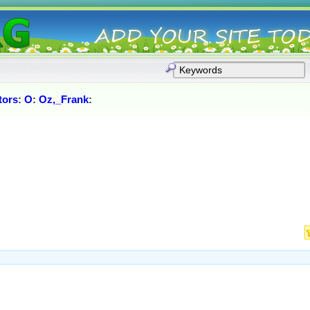
tors
:
O
:
Oz,_Frank
: