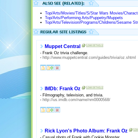
Top/Arts/Movies/Titles/S/Star Wars Movies/Charac
Top/Arts/Performing Arts/Puppetry/Muppets
Top/Arts/Television/Programs/Childrens/Sesame Str
Muppet Central
- Frank Oz trivia challenge.
-
http://www.muppetcentral.com/guides/trivia/oz.shtml
IMDb: Frank Oz
- Filmography, television, and trivia.
-
http://us.imdb.com/name/nm0000568/
Rick Lyon's Photo Album: Frank Oz
- Casual photo of Frank with Cookie Monster.