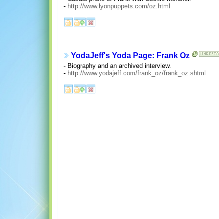
-
http://www.lyonpuppets.com/oz.html
YodaJeff's Yoda Page: Frank Oz
- Biography and an archived interview.
-
http://www.yodajeff.com/frank_oz/frank_oz.shtml