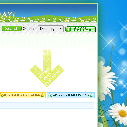
Options: