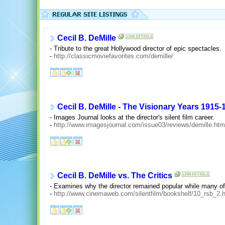
Cecil B. DeMille
- Tribute to the great Hollywood director of epic spectacles.
-
http://classicmoviefavorites.com/demille/
Cecil B. DeMille - The Visionary Years 1915-
- Images Journal looks at the director's silent film career.
-
http://www.imagesjournal.com/issue03/reviews/demille.htm
Cecil B. DeMille vs. The Critics
- Examines why the director remained popular while many of h
-
http://www.cinemaweb.com/silentfilm/bookshelf/10_rsb_2.