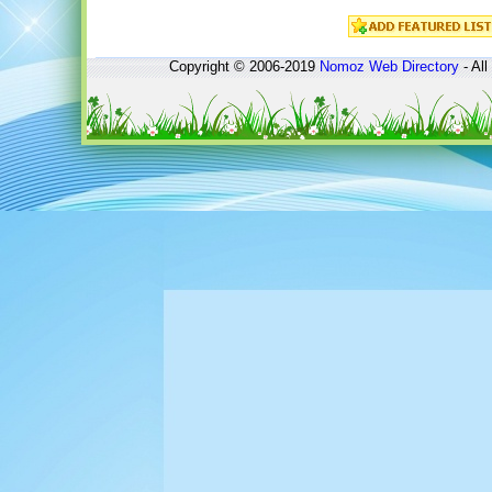
Copyright © 2006-2019
Nomoz
Web Directory
- All