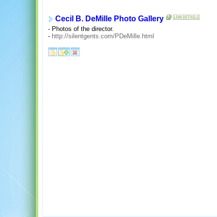
Cecil B. DeMille Photo Gallery
- Photos of the director.
-
http://silentgents.com/PDeMille.html