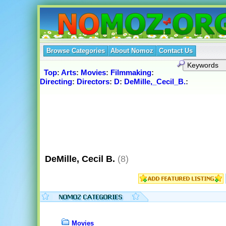
Browse Categories
About Nomoz
Contact Us
Top
:
Arts
:
Movies
:
Filmmaking
:
Directing
:
Directors
:
D
:
DeMille,_Cecil_B.
:
DeMille, Cecil B.
(8)
Movies