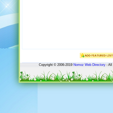
Copyright © 2006-2019
Nomoz
Web Directory
- All