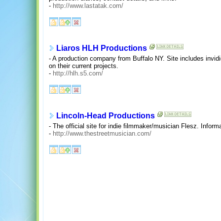
-
http://www.lastatak.com/
Liaros HLH Productions
- A production company from Buffalo NY. Site includes invi
on their current projects.
-
http://hlh.s5.com/
Lincoln-Head Productions
- The official site for indie filmmaker/musician Flesz. Infor
-
http://www.thestreetmusician.com/