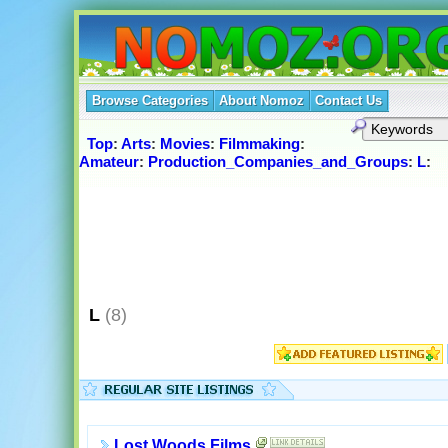
Browse Categories
About Nomoz
Contact Us
Top
:
Arts
:
Movies
:
Filmmaking
:
Amateur
:
Production_Companies_and_Groups
:
L
:
L
(8)
Lost Woods Films