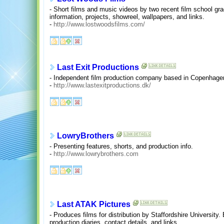
- Short films and music videos by two recent film school g
information, projects, showreel, wallpapers, and links.
-
http://www.lostwoodsfilms.com/
Last Exit Productions
- Independent film production company based in Copenhag
-
http://www.lastexitproductions.dk/
LowryBrothers
- Presenting features, shorts, and production info.
-
http://www.lowrybrothers.com
Last ATAK Pictures
- Produces films for distribution by Staffordshire Universit
production diaries, contact details, and links.