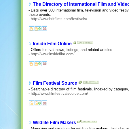
The Directory of International Film and Vide
- Lists over 500 international film, television and video fest
these events.
-
http://www.britfilms.com/festivals/
Inside Film Online
- Offers festival news, listings, and related articles.
-
http://www.insidefilm.com/
Film Festival Source
- Searchable directory of film festivals. Indexed by category,
-
http://www.filmfestivalsource.com/
Wildlife Film Makers
- Magazine and directory for wildlife film makers. Includes wil