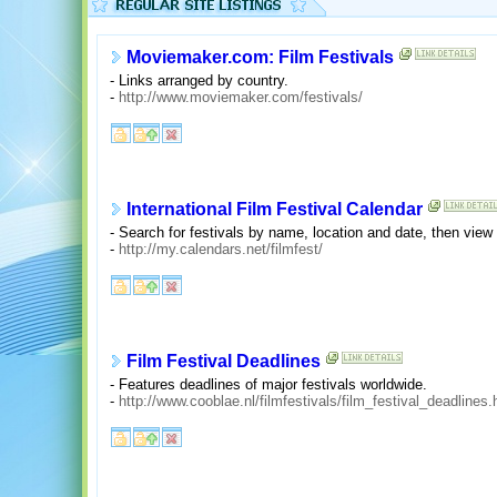
Moviemaker.com: Film Festivals
- Links arranged by country.
-
http://www.moviemaker.com/festivals/
International Film Festival Calendar
- Search for festivals by name, location and date, then vie
-
http://my.calendars.net/filmfest/
Film Festival Deadlines
- Features deadlines of major festivals worldwide.
-
http://www.cooblae.nl/filmfestivals/film_festival_deadlines.