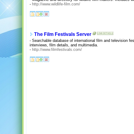
-
http://www.wildlife-film.com/
The Film Festivals Server
- Searchable database of international film and television fes
interviews, film details, and multimedia.
-
http://www.filmfestivals.com/