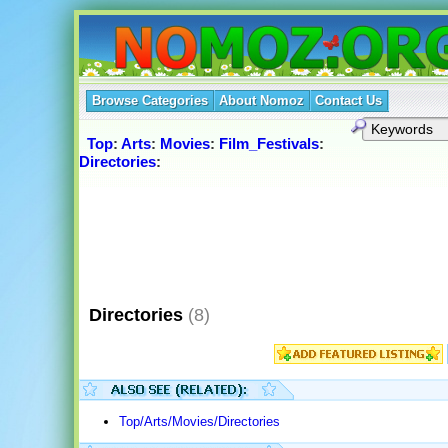
Browse Categories
About Nomoz
Contact Us
Top
:
Arts
:
Movies
:
Film_Festivals
:
Directories
:
Directories
(8)
Top/Arts/Movies/Directories