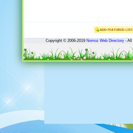
Copyright © 2006-2019
Nomoz
Web Directory
- All