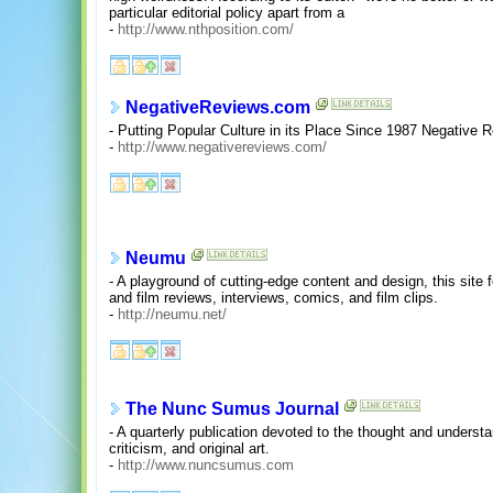
particular editorial policy apart from a
-
http://www.nthposition.com/
NegativeReviews.com
- Putting Popular Culture in its Place Since 1987 Negative
-
http://www.negativereviews.com/
Neumu
- A playground of cutting-edge content and design, this site
and film reviews, interviews, comics, and film clips.
-
http://neumu.net/
The Nunc Sumus Journal
- A quarterly publication devoted to the thought and underst
criticism, and original art.
-
http://www.nuncsumus.com