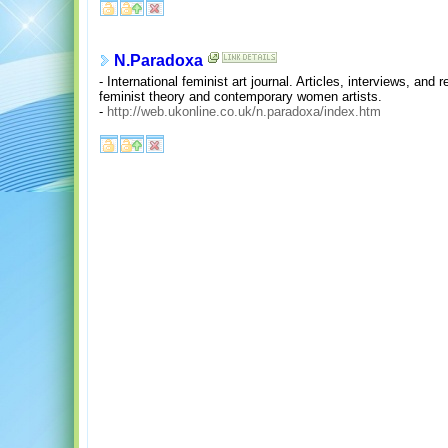
N.Paradoxa
- International feminist art journal. Articles, interviews, and
feminist theory and contemporary women artists.
-
http://web.ukonline.co.uk/n.paradoxa/index.htm