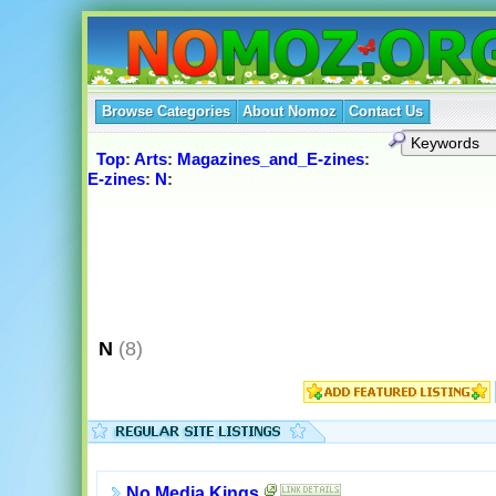
Browse Categories
About Nomoz
Contact Us
Top
:
Arts
:
Magazines_and_E-zines
:
E-zines
:
N
:
N
(8)
No Media Kings