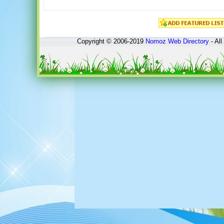
Copyright © 2006-2019
Nomoz
Web Directory
- All