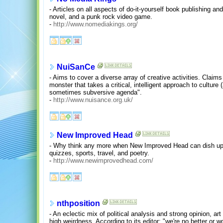
- Articles on all aspects of do-it-yourself book publishing an
novel, and a punk rock video game.
-
http://www.nomediakings.org/
NuiSanCe
- Aims to cover a diverse array of creative activities. Claims 
monster that takes a critical, intelligent approach to cultur
sometimes subversive agenda".
-
http://www.nuisance.org.uk/
New Improved Head
- Why think any more when New Improved Head can dish up 
quizzes, sports, travel, and poetry.
-
http://www.newimprovedhead.com/
nthposition
- An eclectic mix of political analysis and strong opinion, a
high weirdness. According to its editor: "we're no better or 