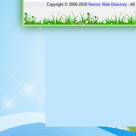
Copyright © 2006-2019
Nomoz
Web Directory
- All