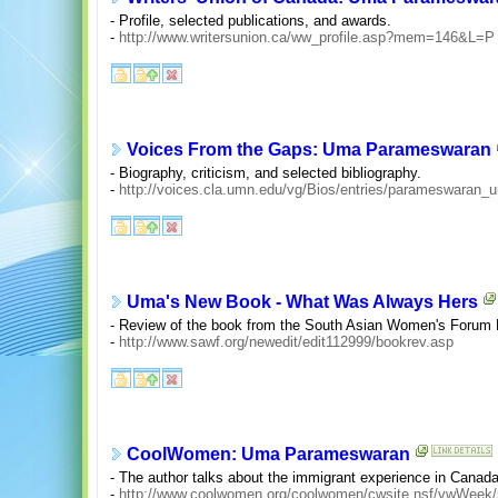
- Profile, selected publications, and awards.
-
http://www.writersunion.ca/ww_profile.asp?mem=146&L=P
Voices From the Gaps: Uma Parameswaran
- Biography, criticism, and selected bibliography.
-
http://voices.cla.umn.edu/vg/Bios/entries/parameswaran_
Uma's New Book - What Was Always Hers
- Review of the book from the South Asian Women's Forum
-
http://www.sawf.org/newedit/edit112999/bookrev.asp
CoolWomen: Uma Parameswaran
- The author talks about the immigrant experience in Canad
-
http://www.coolwomen.org/coolwomen/cwsite.nsf/vwWe