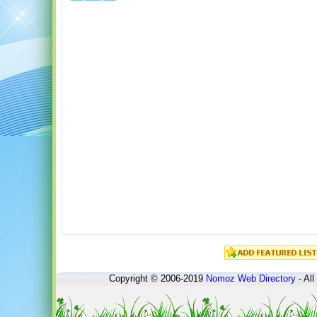
Copyright © 2006-2019
Nomoz
Web Directory
- All