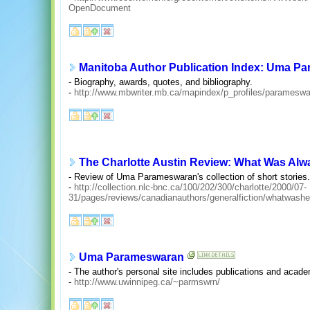
OpenDocument
Manitoba Author Publication Index: Uma P
- Biography, awards, quotes, and bibliography.
-
http://www.mbwriter.mb.ca/mapindex/p_profiles/parameswa
The Charlotte Austin Review: What Was Alw
- Review of Uma Parameswaran's collection of short stories.
-
http://collection.nlc-bnc.ca/100/202/300/charlotte/2000/07-
31/pages/reviews/canadianauthors/generalfiction/whatwash
Uma Parameswaran
- The author's personal site includes publications and acade
-
http://www.uwinnipeg.ca/~parmswrn/