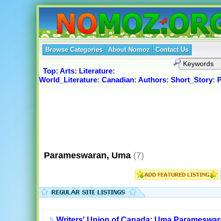
Browse Categories
About Nomoz
Contact Us
Top
:
Arts
:
Literature
:
World_Literature
:
Canadian
:
Authors
:
Short_Story
:
Parameswaran, Uma
(7)
Writers' Union of Canada: Uma Parameswa