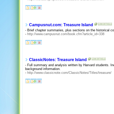
Campusnut.com: Treasure Island
- Brief chapter summaries, plus sections on the historical c
-
http://www.campusnut.com/book.cfm?article_id=338
ClassicNotes: Treasure Island
- Full summary and analysis written by Harvard students. I
background information.
-
http://www.classicnote.com/ClassicNotes/Titles/treasure/