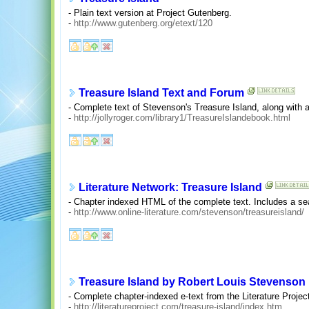
- Plain text version at Project Gutenberg.
-
http://www.gutenberg.org/etext/120
Treasure Island Text and Forum
- Complete text of Stevenson's Treasure Island, along with a
-
http://jollyroger.com/library1/TreasureIslandebook.html
Literature Network: Treasure Island
- Chapter indexed HTML of the complete text. Includes a sea
-
http://www.online-literature.com/stevenson/treasureisland/
Treasure Island by Robert Louis Stevenson
- Complete chapter-indexed e-text from the Literature Projec
-
http://literatureproject.com/treasure-island/index.htm