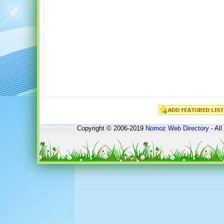
Copyright © 2006-2019
Nomoz
Web Directory
- All