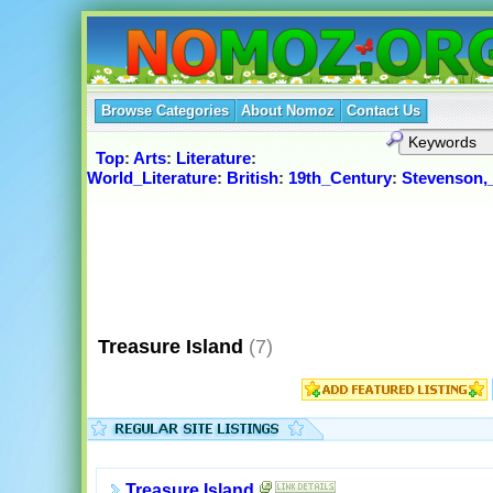
Browse Categories
About Nomoz
Contact Us
Top
:
Arts
:
Literature
:
World_Literature
:
British
:
19th_Century
:
Stevenson,
Treasure Island
(7)
Treasure Island