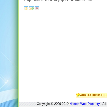
-
http://www.sc.edu/library/spcoll/britlit/rls/rls.html
Copyright © 2006-2019
Nomoz
Web Directory
- All