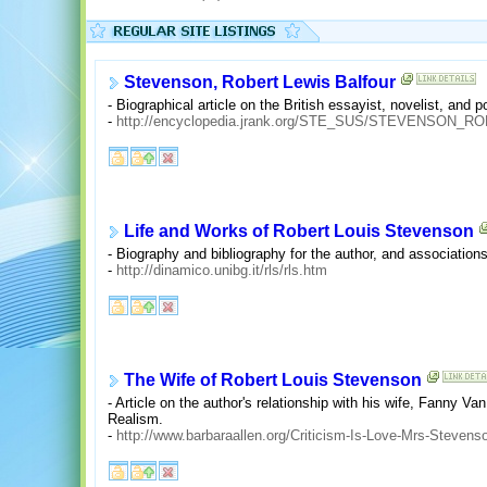
Stevenson, Robert Lewis Balfour
- Biographical article on the British essayist, novelist, and
-
http://encyclopedia.jrank.org/STE_SUS/STEVENSON
Life and Works of Robert Louis Stevenson
- Biography and bibliography for the author, and association
-
http://dinamico.unibg.it/rls/rls.htm
The Wife of Robert Louis Stevenson
- Article on the author's relationship with his wife, Fanny Va
Realism.
-
http://www.barbaraallen.org/Criticism-Is-Love-Mrs-Stevens