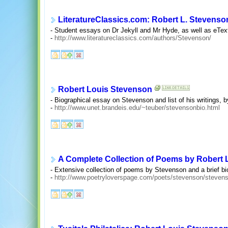
LiteratureClassics.com: Robert L. Stevenso
- Student essays on Dr Jekyll and Mr Hyde, as well as eText
-
http://www.literatureclassics.com/authors/Stevenson/
Robert Louis Stevenson
- Biographical essay on Stevenson and list of his writings, 
-
http://www.unet.brandeis.edu/~teuber/stevensonbio.html
A Complete Collection of Poems by Robert
- Extensive collection of poems by Stevenson and a brief b
-
http://www.poetryloverspage.com/poets/stevenson/steven