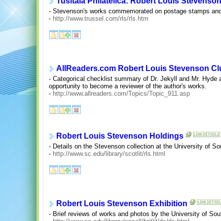
Tusitala Philatelica: Robert Louis Stevenso
- Stevenson's works commemorated on postage stamps and 
-
http://www.trussel.com/rls/rls.htm
AllReaders.com Robert Louis Stevenson Cl
- Categorical checklist summary of Dr. Jekyll and Mr. Hyde
opportunity to become a reviewer of the author's works.
-
http://www.allreaders.com/Topics/Topic_911.asp
Robert Louis Stevenson Holdings
- Details on the Stevenson collection at the University of Sou
-
http://www.sc.edu/library/scotlit/rls.html
Robert Louis Stevenson Exhibition
- Brief reviews of works and photos by the University of Sou