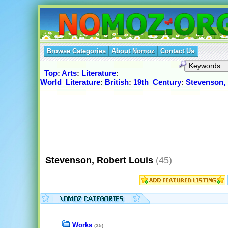
Browse Categories
About Nomoz
Contact Us
Top
:
Arts
:
Literature
:
World_Literature
:
British
:
19th_Century
:
Stevenson,
Stevenson, Robert Louis
(45)
Works
(35)