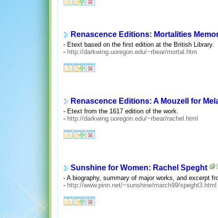
Renascence Editions: Mortalities Mem
- Etext based on the first edition at the British Library.
-
http://darkwing.uoregon.edu/~rbear/mortal.htm
Renascence Editions: A Mouzell for Me
- Etext from the 1617 edition of the work.
-
http://darkwing.uoregon.edu/~rbear/rachel.html
Sunshine for Women: Rachel Speght
- A biography, summary of major works, and excerpt f
-
http://www.pinn.net/~sunshine/march99/speght3.html