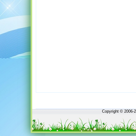
Copyright © 2006-