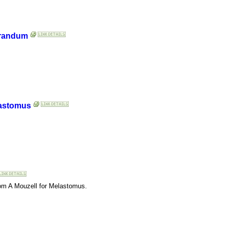
orandum
lastomus
rom A Mouzell for Melastomus.