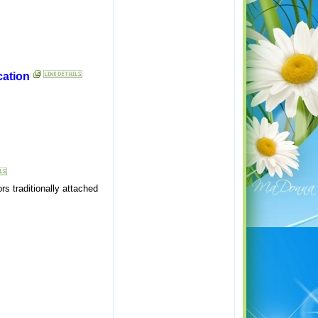
cation
s traditionally attached