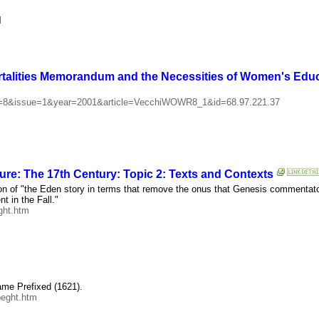
l
ortalities Memorandum and the Necessities of Women's Edu
vol=8&issue=1&year=2001&article=VecchiWOWR8_1&id=68.97.221.37
ure: The 17th Century: Topic 2: Texts and Contexts
on of "the Eden story in terms that remove the onus that Genesis commentator
t in the Fall."
ght.htm
ame Prefixed (1621).
peght.htm