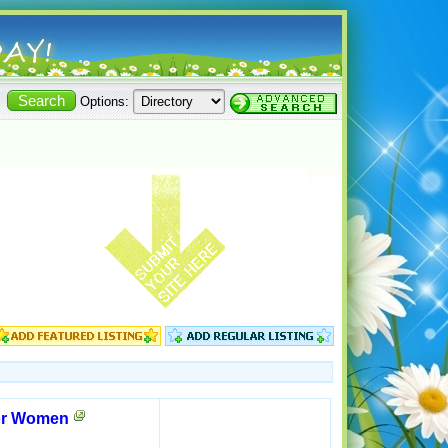
Options:
for Women