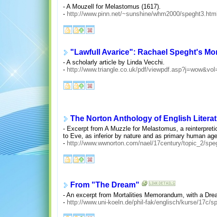
- A Mouzell for Melastomus (1617).
-
http://www.pinn.net/~sunshine/whm2000/speght3.htm
"Lawfull Avarice": Rachael Speght's M
- A scholarly article by Linda Vecchi.
-
http://www.triangle.co.uk/pdf/viewpdf.asp?j=wow&
The Norton Anthology of English Literat
- Excerpt from A Muzzle for Melastomus, a reinterpreti
to Eve, as inferior by nature and as primary human agen
-
http://www.wwnorton.com/nael/17century/topic_2/spe
From "The Dream"
- An excerpt from Mortalities Memorandum, with a Dre
-
http://www.uni-koeln.de/phil-fak/englisch/kurse/17c/s