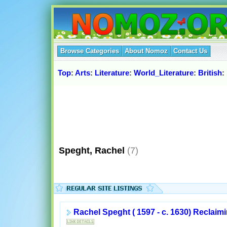
Browse Categories
About Nomoz
Contact Us
Top
:
Arts
:
Literature
:
World_Literature
:
British
:
Speght, Rachel
(7)
Rachel Speght ( 1597 - c. 1630) Reclai