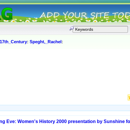
17th_Century
:
Speght,_Rachel
:
ming Eve: Women's History 2000 presentation by Sunshine 