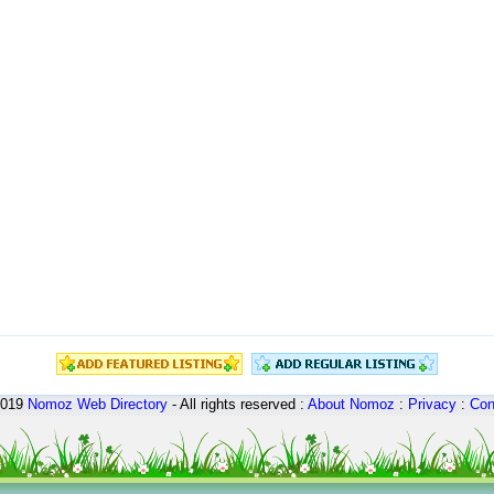
2019
Nomoz
Web Directory
- All rights reserved :
About Nomoz
:
Privacy
:
Con