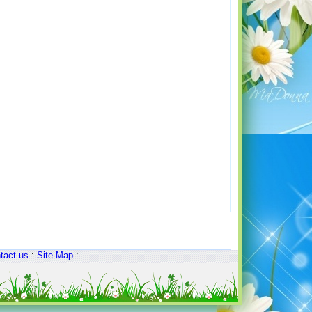
tact us
:
Site Map
: