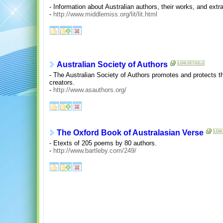
- Information about Australian authors, their works, and extr
-
http://www.middlemiss.org/lit/lit.html
Australian Society of Authors
- The Australian Society of Authors promotes and protects the
creators.
-
http://www.asauthors.org/
The Oxford Book of Australasian Verse
- Etexts of 205 poems by 80 authors.
-
http://www.bartleby.com/249/