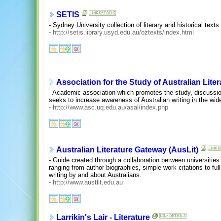
SETIS
- Sydney University collection of literary and historical text
-
http://setis.library.usyd.edu.au/oztexts/index.html
Association for the Study of Australian Liter
- Academic association which promotes the study, discussion 
seeks to increase awareness of Australian writing in the wi
-
http://www.asc.uq.edu.au/asal/index.php
Australian Literature Gateway (AusLit)
- Guide created through a collaboration between universities
ranging from author biographies, simple work citations to full 
writing by and about Australians.
-
http://www.austlit.edu.au
Larrikin's Lair - Literature