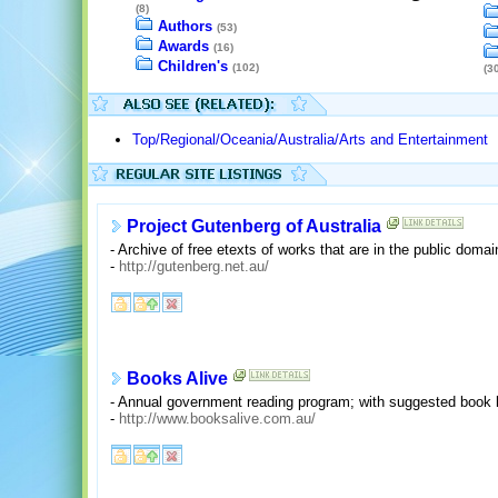
(8)
Authors
(53)
Awards
(16)
Children's
(102)
(30
Top/Regional/Oceania/Australia/Arts and Entertainment
Project Gutenberg of Australia
- Archive of free etexts of works that are in the public domai
-
http://gutenberg.net.au/
Books Alive
- Annual government reading program; with suggested book l
-
http://www.booksalive.com.au/