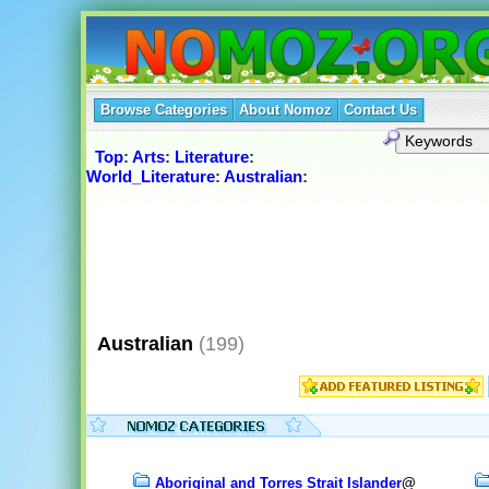
Browse Categories
About Nomoz
Contact Us
Top
:
Arts
:
Literature
:
World_Literature
:
Australian
:
Australian
(199)
Aboriginal and Torres Strait Islander
@