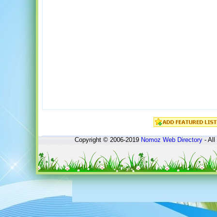
Copyright © 2006-2019
Nomoz
Web Directory
- All