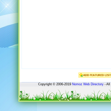
Copyright © 2006-2019
Nomoz
Web Directory
- All