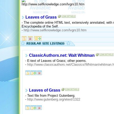
Leaves of Grass
- The complete online HTML text, extensively annotated, with r
Encyclopedia of the Self.
-
http://www.selfknowledge.com/lvgrs10.htm
ClassicAuthors.net: Walt Whitman
- E-text of Leaves of Grass; other poems.
-
http://www.classicauthors.net/Classics/Whitman/whitman.
Leaves of Grass
- Text file from Project Gutenberg.
-
http://www.gutenberg.org/etext/1322