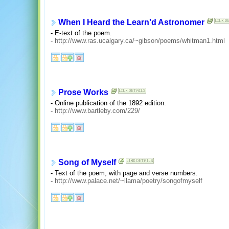
When I Heard the Learn'd Astronomer
- E-text of the poem.
-
http://www.ras.ucalgary.ca/~gibson/poems/whitman1.html
Prose Works
- Online publication of the 1892 edition.
-
http://www.bartleby.com/229/
Song of Myself
- Text of the poem, with page and verse numbers.
-
http://www.palace.net/~llama/poetry/songofmyself