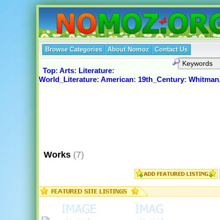
Browse Categories
About Nomoz
Contact Us
Top
:
Arts
:
Literature
:
World_Literature
:
American
:
19th_Century
:
Whitman,
Works
(7)