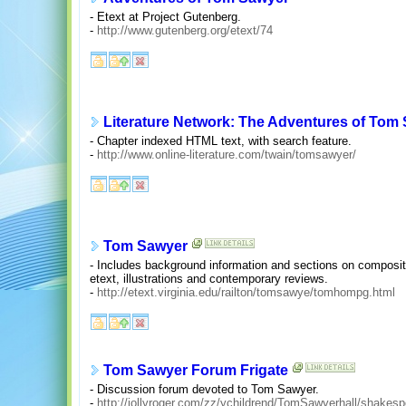
- Etext at Project Gutenberg.
-
http://www.gutenberg.org/etext/74
Literature Network: The Adventures of Tom
- Chapter indexed HTML text, with search feature.
-
http://www.online-literature.com/twain/tomsawyer/
Tom Sawyer
- Includes background information and sections on composition
etext, illustrations and contemporary reviews.
-
http://etext.virginia.edu/railton/tomsawye/tomhompg.html
Tom Sawyer Forum Frigate
- Discussion forum devoted to Tom Sawyer.
-
http://jollyroger.com/zz/ychildrend/TomSawyerhall/shakes