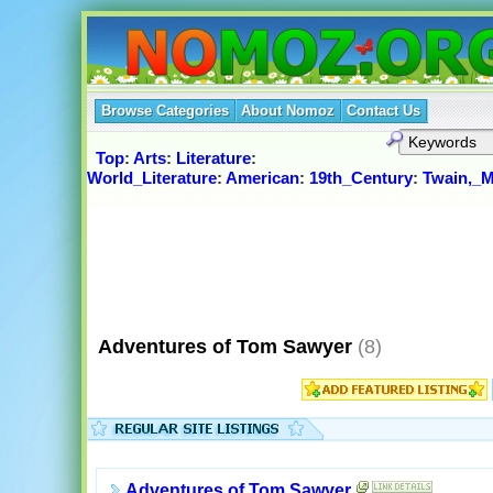
Browse Categories
About Nomoz
Contact Us
Top
:
Arts
:
Literature
:
World_Literature
:
American
:
19th_Century
:
Twain,_M
Adventures of Tom Sawyer
(8)
Adventures of Tom Sawyer