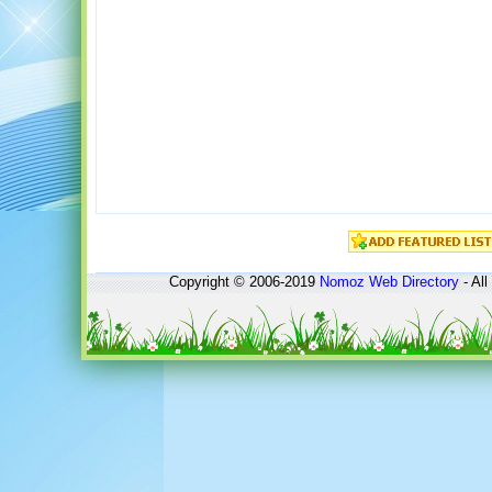
Copyright © 2006-2019
Nomoz
Web Directory
- All