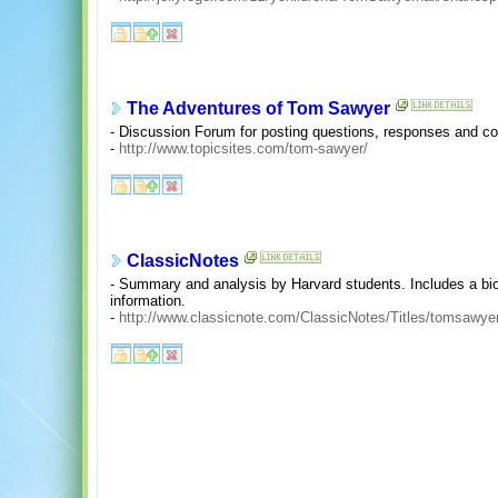
The Adventures of Tom Sawyer
- Discussion Forum for posting questions, responses and c
-
http://www.topicsites.com/tom-sawyer/
ClassicNotes
- Summary and analysis by Harvard students. Includes a b
information.
-
http://www.classicnote.com/ClassicNotes/Titles/tomsawyer