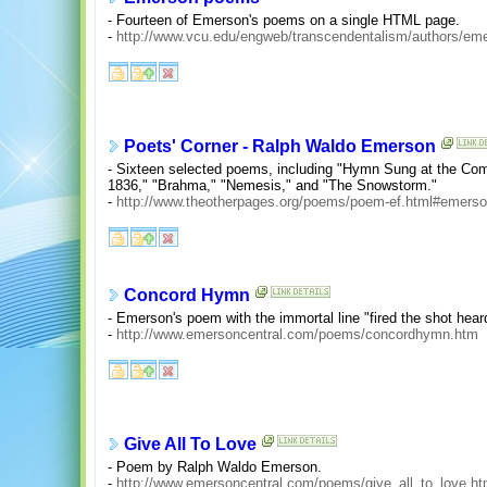
- Fourteen of Emerson's poems on a single HTML page.
-
http://www.vcu.edu/engweb/transcendentalism/authors/e
Poets' Corner - Ralph Waldo Emerson
- Sixteen selected poems, including "Hymn Sung at the Com
1836," "Brahma," "Nemesis," and "The Snowstorm."
-
http://www.theotherpages.org/poems/poem-ef.html#emers
Concord Hymn
- Emerson's poem with the immortal line "fired the shot heard
-
http://www.emersoncentral.com/poems/concordhymn.htm
Give All To Love
- Poem by Ralph Waldo Emerson.
-
http://www.emersoncentral.com/poems/give_all_to_love.h