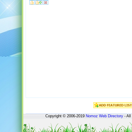
Copyright © 2006-2019
Nomoz
Web Directory
- All