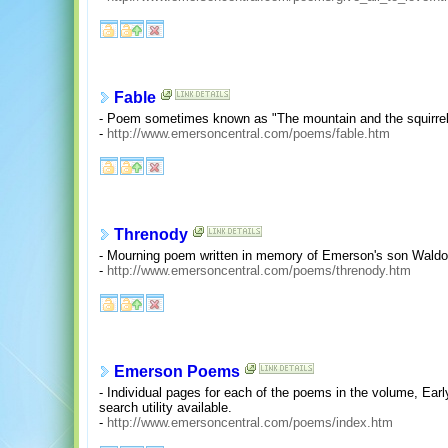
Fable
- Poem sometimes known as "The mountain and the squirrel 
-
http://www.emersoncentral.com/poems/fable.htm
Threnody
- Mourning poem written in memory of Emerson's son Waldo
-
http://www.emersoncentral.com/poems/threnody.htm
Emerson Poems
- Individual pages for each of the poems in the volume, E
search utility available.
-
http://www.emersoncentral.com/poems/index.htm