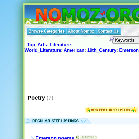
Browse Categories
About Nomoz
Contact Us
Top
:
Arts
:
Literature
:
World_Literature
:
American
:
19th_Century
:
Emerson
Poetry
(7)
Emerson poems