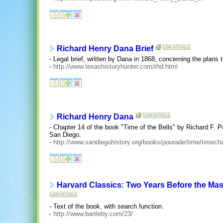
Richard Henry Dana Brief
- Legal brief, written by Dana in 1868, concerning the plans t
-
http://www.texashistoryhunter.com/rhd.html
Richard Henry Dana
- Chapter 14 of the book "Time of the Bells" by Richard F. 
San Diego.
-
http://www.sandiegohistory.org/books/pourade/time/timech
Harvard Classics: Two Years Before the Mas
- Text of the book, with search function.
-
http://www.bartleby.com/23/