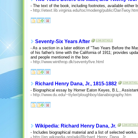
- The text of the book, including footnotes, available either b
-
http://etext.lib.virginia.edu/toc/modeng/public/DanTwoy.htm
Seventy-Six Years After
- As a section in a later edition of "Two Years Before the Ma
of his father's time with the California of 1911; provides upd
and people mentioned in the boo
-
http://www.winthrop.dk/seventyfive.html
Richard Henry Dana, Jr., 1815-1882
- Biographical essay by Homer Eaton Keyes, B.L., Assistant
-
http://www.du.edu/~ttyler/ploughboy/danabiography.htm
Wikipedia: Richard Henry Dana, Jr.
- Includes biographical material and a list of selected works.
-
http://en.wikipedia.org/wiki/Richard_Henry_Dana,_Jr.