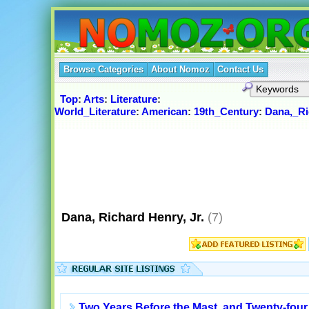
Browse Categories
About Nomoz
Contact Us
Top
:
Arts
:
Literature
:
World_Literature
:
American
:
19th_Century
:
Dana,_Ri
Dana, Richard Henry, Jr.
(7)
Two Years Before the Mast, and Twenty-four 