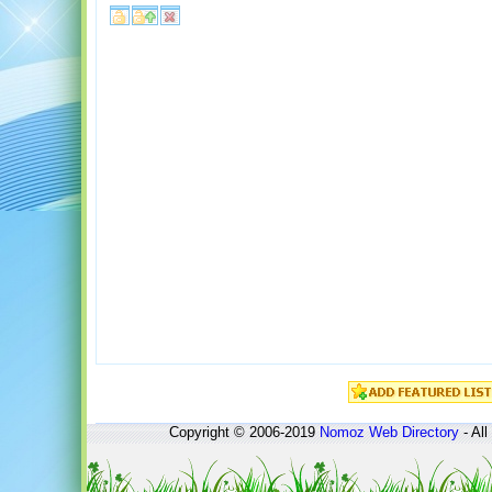
Copyright © 2006-2019
Nomoz
Web Directory
- All