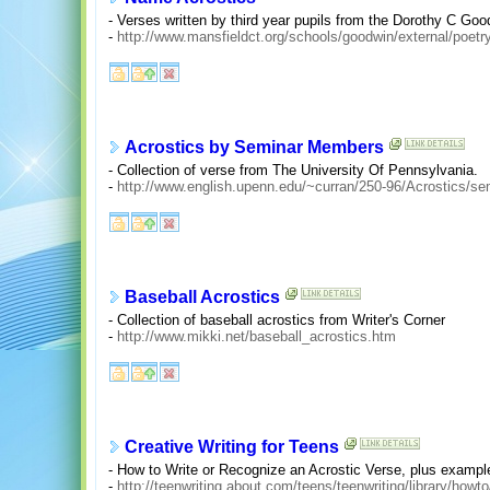
- Verses written by third year pupils from the Dorothy C Go
-
http://www.mansfieldct.org/schools/goodwin/external/poetry
Acrostics by Seminar Members
- Collection of verse from The University Of Pennsylvania.
-
http://www.english.upenn.edu/~curran/250-96/Acrostics/se
Baseball Acrostics
- Collection of baseball acrostics from Writer's Corner
-
http://www.mikki.net/baseball_acrostics.htm
Creative Writing for Teens
- How to Write or Recognize an Acrostic Verse, plus exampl
-
http://teenwriting.about.com/teens/teenwriting/library/howt