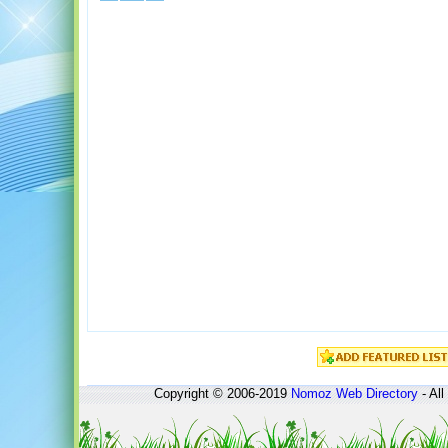
Copyright © 2006-2019
Nomoz
Web Directory
- All