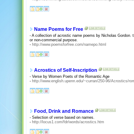
Name Poems for Free
- A collection of acrostic name poems by Nicholas Gordon. 
or non-commercial purpose.
-
http://www.poemsforfree.com/namepo.html
Acrostics of Self-Inscription
- Verse by Women Poets of the Romantic Age
-
http://www.english.upenn.edu/~curran/250-96/Acrostics/ro
Food, Drink and Romance
- Selection of verse based on names.
-
http://locus1.com/fdr/words/acrostics.htm