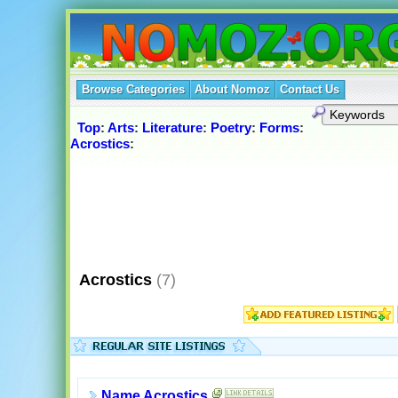
Browse Categories
About Nomoz
Contact Us
Top
:
Arts
:
Literature
:
Poetry
:
Forms
:
Acrostics
:
Acrostics
(7)
Name Acrostics