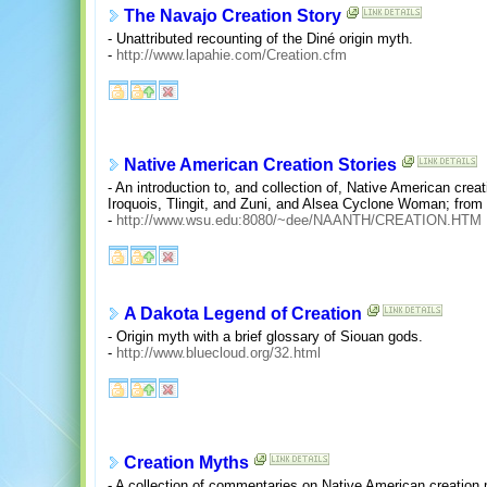
The Navajo Creation Story
- Unattributed recounting of the Diné origin myth.
-
http://www.lapahie.com/Creation.cfm
Native American Creation Stories
- An introduction to, and collection of, Native American crea
Iroquois, Tlingit, and Zuni, and Alsea Cyclone Woman; from
-
http://www.wsu.edu:8080/~dee/NAANTH/CREATION.HTM
A Dakota Legend of Creation
- Origin myth with a brief glossary of Siouan gods.
-
http://www.bluecloud.org/32.html
Creation Myths
- A collection of commentaries on Native American creation 