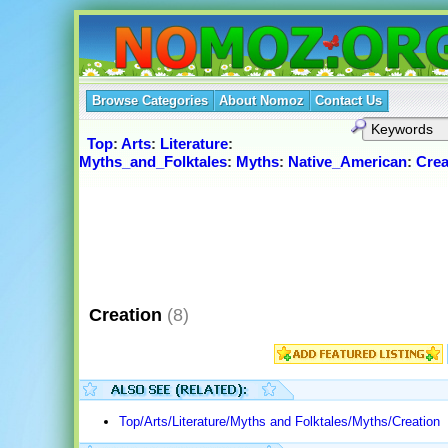
Browse Categories
About Nomoz
Contact Us
Top
:
Arts
:
Literature
:
Myths_and_Folktales
:
Myths
:
Native_American
:
Crea
Creation
(8)
Top/Arts/Literature/Myths and Folktales/Myths/Creation