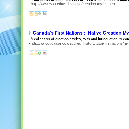
-
http://www.wsu.edu/~delahoyd/creation.myths.html
Canada's First Nations :: Native Creation M
- A collection of creation stories, with and introduction to
-
http://www.ucalgary.ca/applied_history/tutor/firstnations/m