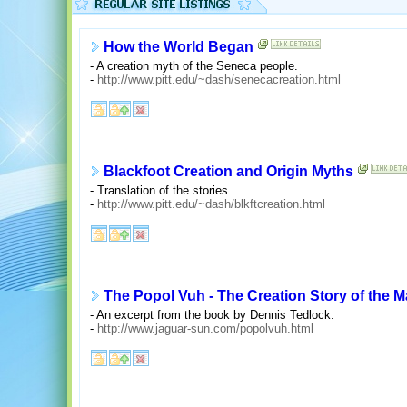
How the World Began
- A creation myth of the Seneca people.
-
http://www.pitt.edu/~dash/senecacreation.html
Blackfoot Creation and Origin Myths
- Translation of the stories.
-
http://www.pitt.edu/~dash/blkftcreation.html
The Popol Vuh - The Creation Story of the 
- An excerpt from the book by Dennis Tedlock.
-
http://www.jaguar-sun.com/popolvuh.html