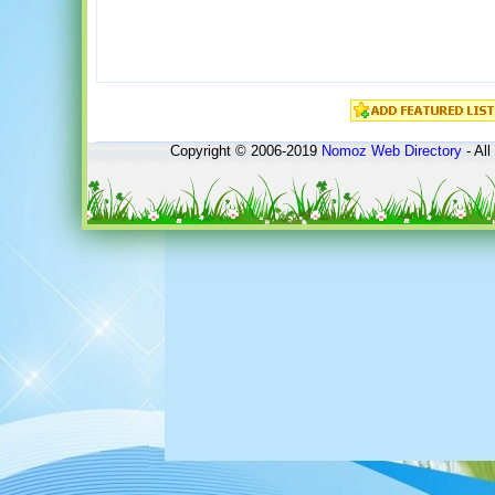
Copyright © 2006-2019
Nomoz
Web Directory
- All