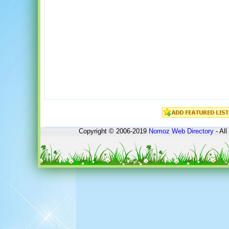
Copyright © 2006-2019
Nomoz
Web Directory
- All