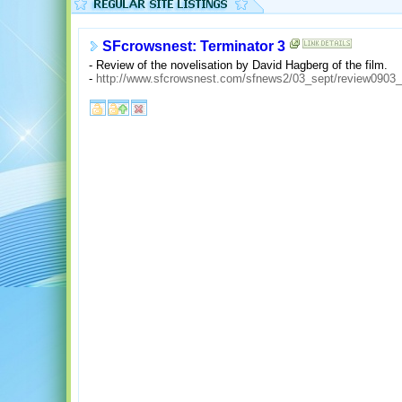
SFcrowsnest: Terminator 3
- Review of the novelisation by David Hagberg of the film.
-
http://www.sfcrowsnest.com/sfnews2/03_sept/review0903_