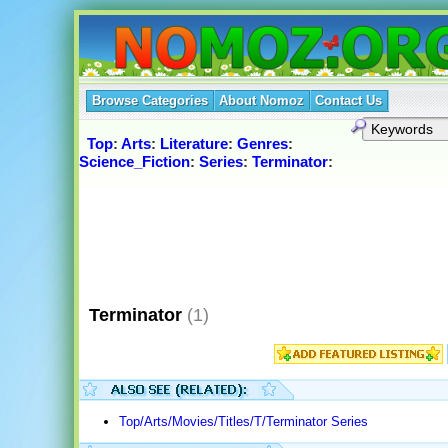
Browse Categories
About Nomoz
Contact Us
Top
:
Arts
:
Literature
:
Genres
:
Science_Fiction
:
Series
:
Terminator
:
Terminator
(1)
Top/Arts/Movies/Titles/T/Terminator Series