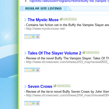
Top/Arts/Television/Programs/Horror/Buffy the Vampire S
The Mystic Muse
- Contains fan fiction set in the Buffy the Vampire Slayer a
-
http://www.mysticmuse.net/
Tales Of The Slayer Volume 2
- Review of the novel Buffy The Vampire Slayer: Tales Of Th
-
http://www.sfcrowsnest.com/sfnews2/03_may/review0503_
Seven Crows
- Review of the tie-in novel Buffy Seven Crows by John Vorn
-
http://www.sfcrowsnest.com/sfnews2/04_march/review030