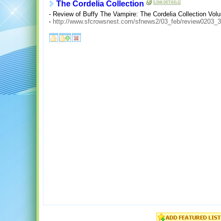
The Cordelia Collection
- Review of Buffy The Vampire: The Cordelia Collection Vol
-
http://www.sfcrowsnest.com/sfnews2/03_feb/review0203_3