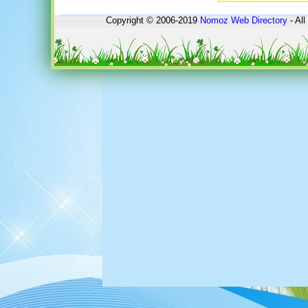
Copyright © 2006-2019
Nomoz
Web Directory
- All