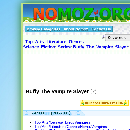
Browse Categories
About Nomoz
Contact Us
Top
:
Arts
:
Literature
:
Genres
:
Science_Fiction
:
Series
:
Buffy_The_Vampire_Slayer
:
Buffy The Vampire Slayer
(7)
Top/Arts/Genres/Horror/Vampires
Top/Arts/Literature/Genres/Horror/Vampires