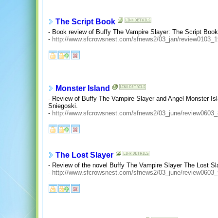
The Script Book
- Book review of Buffy The Vampire Slayer: The Script Boo
-
http://www.sfcrowsnest.com/sfnews2/03_jan/review0103_1
Monster Island
- Review of Buffy The Vampire Slayer and Angel Monster I
Sniegoski.
-
http://www.sfcrowsnest.com/sfnews2/03_june/review0603_
The Lost Slayer
- Review of the novel Buffy The Vampire Slayer The Lost Sl
-
http://www.sfcrowsnest.com/sfnews2/03_june/review0603_