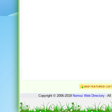
Copyright © 2006-2019
Nomoz
Web Directory
- All