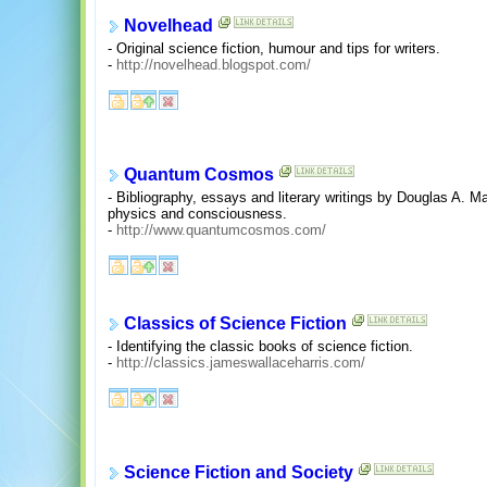
Novelhead
- Original science fiction, humour and tips for writers.
-
http://novelhead.blogspot.com/
Quantum Cosmos
- Bibliography, essays and literary writings by Douglas A. M
physics and consciousness.
-
http://www.quantumcosmos.com/
Classics of Science Fiction
- Identifying the classic books of science fiction.
-
http://classics.jameswallaceharris.com/
Science Fiction and Society