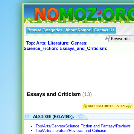
Browse Categories
About Nomoz
Contact Us
Top
:
Arts
:
Literature
:
Genres
:
Science_Fiction
:
Essays_and_Criticism
:
Essays and Criticism
(13)
Top/Arts/Genres/Science Fiction and Fantasy/Reviews
Top/Arts/Literature/Reviews and Criticism