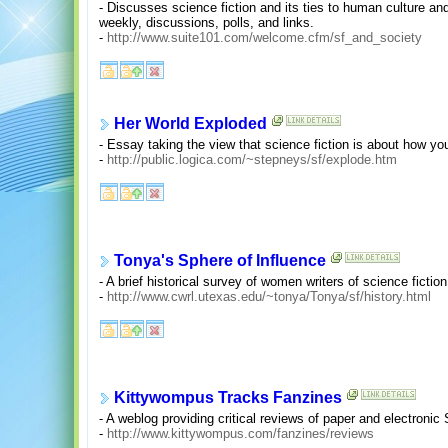
- Discusses science fiction and its ties to human culture an
weekly, discussions, polls, and links.
-
http://www.suite101.com/welcome.cfm/sf_and_society
Her World Exploded
- Essay taking the view that science fiction is about how you 
-
http://public.logica.com/~stepneys/sf/explode.htm
Tonya's Sphere of Influence
- A brief historical survey of women writers of science fiction
-
http://www.cwrl.utexas.edu/~tonya/Tonya/sf/history.html
Kittywompus Tracks Fanzines
- A weblog providing critical reviews of paper and electronic
-
http://www.kittywompus.com/fanzines/reviews