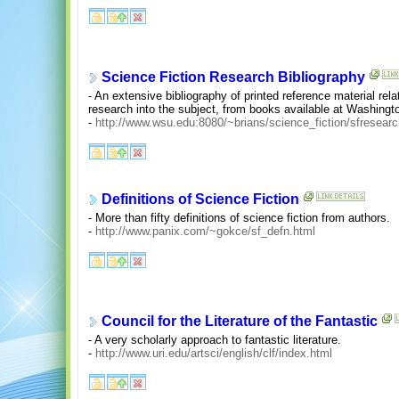
Science Fiction Research Bibliography
- An extensive bibliography of printed reference material rel
research into the subject, from books available at Washingto
-
http://www.wsu.edu:8080/~brians/science_fiction/sfresearc
Definitions of Science Fiction
- More than fifty definitions of science fiction from authors.
-
http://www.panix.com/~gokce/sf_defn.html
Council for the Literature of the Fantastic
- A very scholarly approach to fantastic literature.
-
http://www.uri.edu/artsci/english/clf/index.html