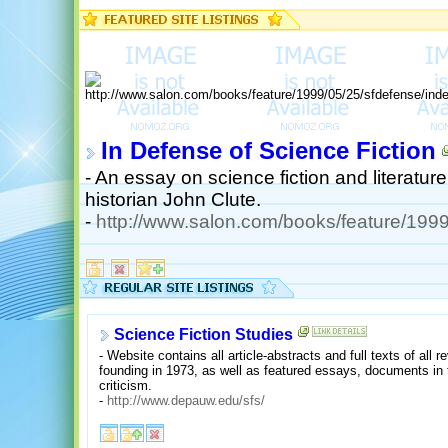
In Defense of Science Fiction
- An essay on science fiction and literature 
historian John Clute.
-
http://www.salon.com/books/feature/1999
Science Fiction Studies
- Website contains all article-abstracts and full texts of all r
founding in 1973, as well as featured essays, documents in th
criticism.
-
http://www.depauw.edu/sfs/