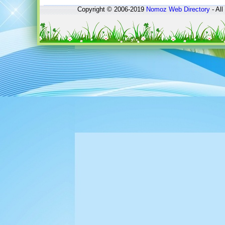
Copyright © 2006-2019
Nomoz
Web Directory
- All