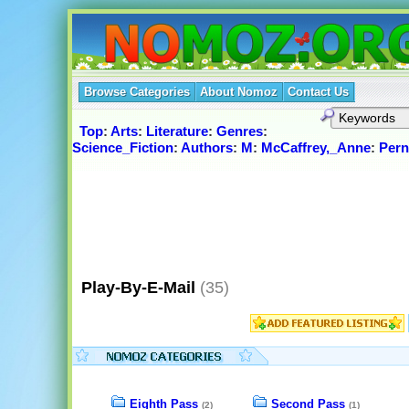
Browse Categories
About Nomoz
Contact Us
Top
:
Arts
:
Literature
:
Genres
:
Science_Fiction
:
Authors
:
M
:
McCaffrey,_Anne
:
Pern
Play-By-E-Mail
(35)
Eighth Pass
Second Pass
(2)
(1)