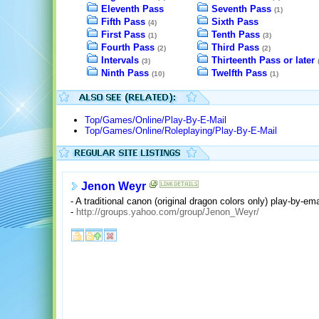
Eleventh Pass
Seventh Pass
(1)
Fifth Pass
Sixth Pass
(4)
First Pass
Tenth Pass
(1)
(3)
Fourth Pass
Third Pass
(2)
(2)
Intervals
Thirteenth Pass or later
(3)
Ninth Pass
Twelfth Pass
(10)
(1)
Top/Games/Online/Play-By-E-Mail
Top/Games/Online/Roleplaying/Play-By-E-Mail
Jenon Weyr
- A traditional canon (original dragon colors only) play-by-ema
-
http://groups.yahoo.com/group/Jenon_Weyr/