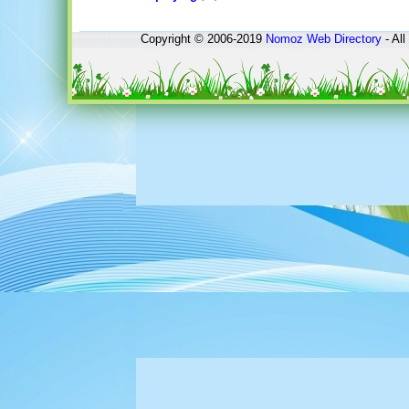
Copyright © 2006-2019
Nomoz
Web Directory
- All