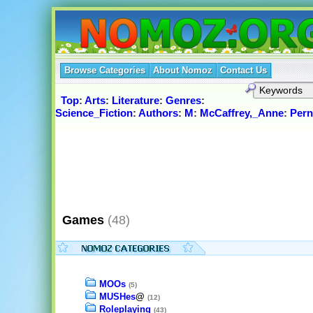
Browse Categories
About Nomoz
Contact Us
Top
:
Arts
:
Literature
:
Genres
:
Science_Fiction
:
Authors
:
M
:
McCaffrey,_Anne
:
Pern
Games
(48)
MOOs
(5)
MUSHes
@
(12)
Roleplaying
(43)