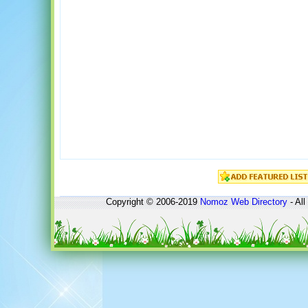
Copyright © 2006-2019
Nomoz
Web Directory
- All