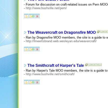
- Forum for discussion on craft-related issues on Pern M
-
http://www.bushville.net/pern/
The Weavercraft on Dragonsfire MOO
- Ran by Dragonsfire MOO members, the site is a guide to w
-
http://lmeertsbrand.web.wesleyan.edu/weavercraft/
The Smithcraft of Harper's Tale
- Ran by Harper's Tale MOO members, the site is a guide to
-
http://www.bushville.net/smithcraft/