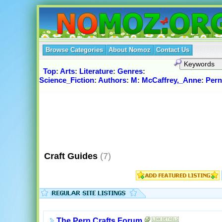
Browse Categories
About Nomoz
Contact Us
Top
:
Arts
:
Literature
:
Genres
:
Science_Fiction
:
Authors
:
M
:
McCaffrey,_Anne
:
Pern
Craft Guides
(7)
The Pern Crafts Forum