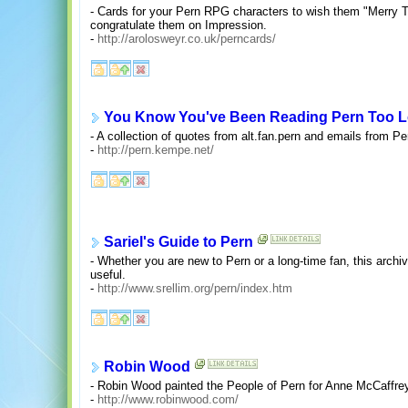
- Cards for your Pern RPG characters to wish them "Merry 
congratulate them on Impression.
-
http://arolosweyr.co.uk/perncards/
You Know You've Been Reading Pern Too L
- A collection of quotes from alt.fan.pern and emails from Pe
-
http://pern.kempe.net/
Sariel's Guide to Pern
- Whether you are new to Pern or a long-time fan, this archive
useful.
-
http://www.srellim.org/pern/index.htm
Robin Wood
- Robin Wood painted the People of Pern for Anne McCaffre
-
http://www.robinwood.com/