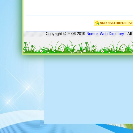
Copyright © 2006-2019
Nomoz
Web Directory
- All