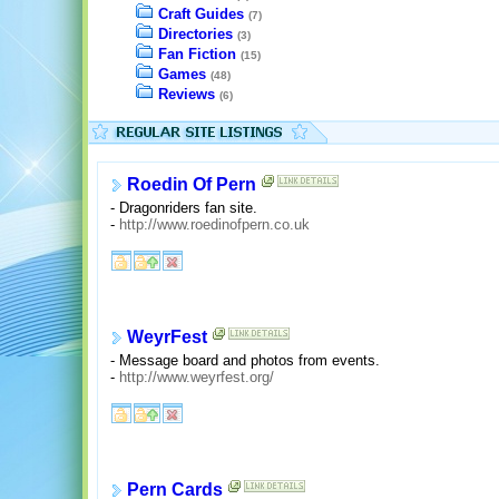
Craft Guides
(7)
Directories
(3)
Fan Fiction
(15)
Games
(48)
Reviews
(6)
Roedin Of Pern
- Dragonriders fan site.
-
http://www.roedinofpern.co.uk
WeyrFest
- Message board and photos from events.
-
http://www.weyrfest.org/
Pern Cards