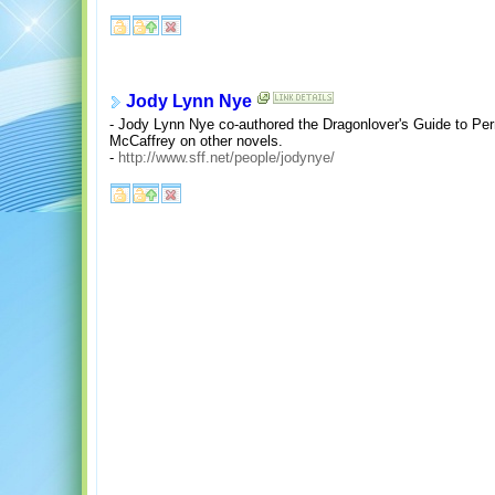
Jody Lynn Nye
- Jody Lynn Nye co-authored the Dragonlover's Guide to Per
McCaffrey on other novels.
-
http://www.sff.net/people/jodynye/