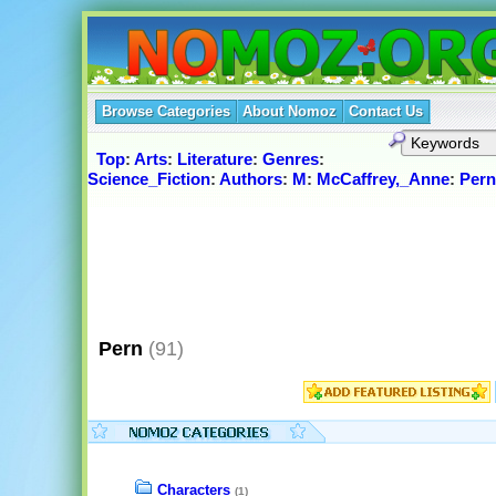
Browse Categories
About Nomoz
Contact Us
Top
:
Arts
:
Literature
:
Genres
:
Science_Fiction
:
Authors
:
M
:
McCaffrey,_Anne
:
Pern
Pern
(91)
Characters
(1)