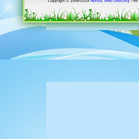
Copyright © 2006-2019
Nomoz
Web Directory
- All