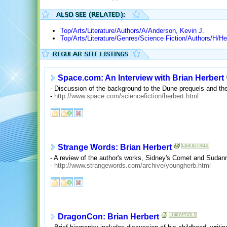
Top/Arts/Literature/Authors/A/Anderson, Kevin J.
Top/Arts/Literature/Genres/Science Fiction/Authors/H/He
Space.com: An Interview with Brian Herbert
- Discussion of the background to the Dune prequels and the 
-
http://www.space.com/sciencefiction/herbert.html
Strange Words: Brian Herbert
- A review of the author's works, Sidney's Comet and Suda
-
http://www.strangewords.com/archive/youngherb.html
DragonCon: Brian Herbert