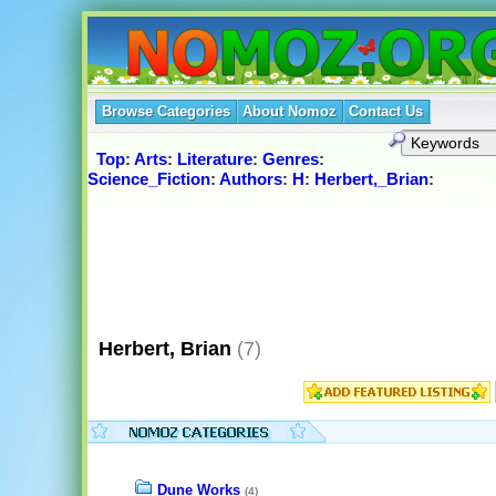
Browse Categories
About Nomoz
Contact Us
Top
:
Arts
:
Literature
:
Genres
:
Science_Fiction
:
Authors
:
H
:
Herbert,_Brian
:
Herbert, Brian
(7)
Dune Works
(4)