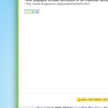
- Brief biography includes discussion of his childhood, writ
-
http://www.dragoncon.org/people/herberb.html