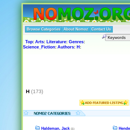
Browse Categories
About Nomoz
Contact Us
Top
:
Arts
:
Literature
:
Genres
:
Science_Fiction
:
Authors
:
H
:
H
(173)
Haldeman, Jack
Hende
(1)