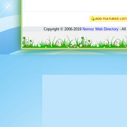
Copyright © 2006-2019
Nomoz
Web Directory
- All