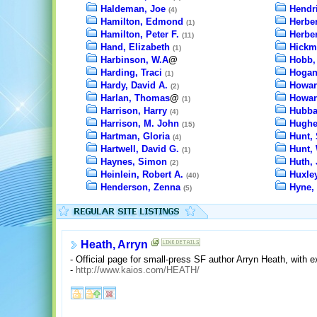
Haldeman, Joe
Hendr
(4)
Hamilton, Edmond
Herber
(1)
Hamilton, Peter F.
Herber
(11)
Hand, Elizabeth
Hickm
(1)
Harbinson, W.A
@
Hobb,
Harding, Traci
Hogan
(1)
Hardy, David A.
Howar
(2)
Harlan, Thomas
@
Howar
(1)
Harrison, Harry
Hubba
(4)
Harrison, M. John
Hughe
(15)
Hartman, Gloria
Hunt,
(4)
Hartwell, David G.
Hunt, 
(1)
Haynes, Simon
Huth, 
(2)
Heinlein, Robert A.
Huxle
(40)
Henderson, Zenna
Hyne, 
(5)
Heath, Arryn
- Official page for small-press SF author Arryn Heath, with 
-
http://www.kaios.com/HEATH/