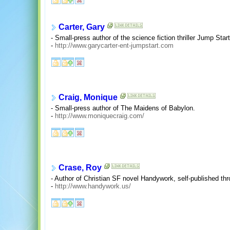
Carter, Gary
- Small-press author of the science fiction thriller Jump Start
-
http://www.garycarter-ent-jumpstart.com
Craig, Monique
- Small-press author of The Maidens of Babylon.
-
http://www.moniquecraig.com/
Crase, Roy
- Author of Christian SF novel Handywork, self-published thr
-
http://www.handywork.us/