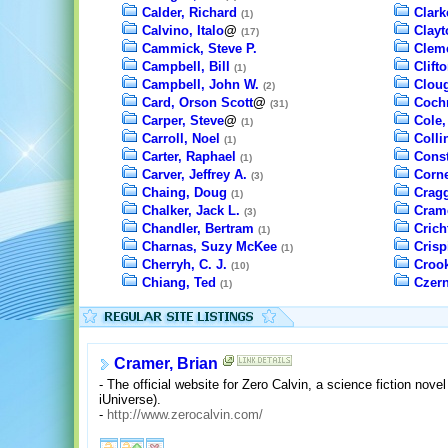
Calder, Richard
Clark
(1)
Calvino, Italo
@
Clayt
(17)
Cammick, Steve P.
Cleme
Campbell, Bill
Clift
(1)
Campbell, John W.
Cloug
(2)
Card, Orson Scott
@
Cochr
(31)
Carper, Steve
@
Cole,
(1)
Carroll, Noel
Colli
(1)
Carter, Raphael
Const
(1)
Carver, Jeffrey A.
Corne
(3)
Chaing, Doug
Cragg
(1)
Chalker, Jack L.
Crame
(3)
Chandler, Bertram
Crich
(1)
Charnas, Suzy McKee
Crisp
(1)
Cherryh, C. J.
Crook
(10)
Chiang, Ted
Czern
(1)
Cramer, Brian
- The official website for Zero Calvin, a science fiction nove
iUniverse).
-
http://www.zerocalvin.com/