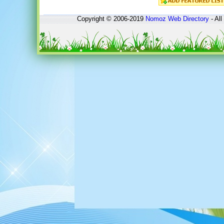
Copyright © 2006-2019
Nomoz
Web Directory
- All