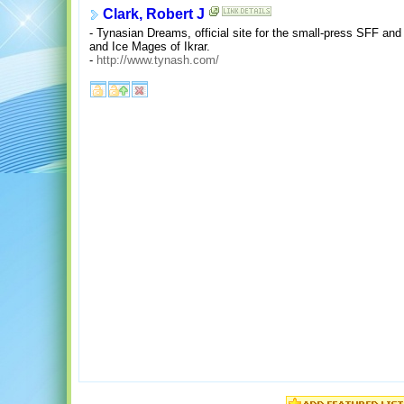
Clark, Robert J
- Tynasian Dreams, official site for the small-press SFF and
and Ice Mages of Ikrar.
-
http://www.tynash.com/