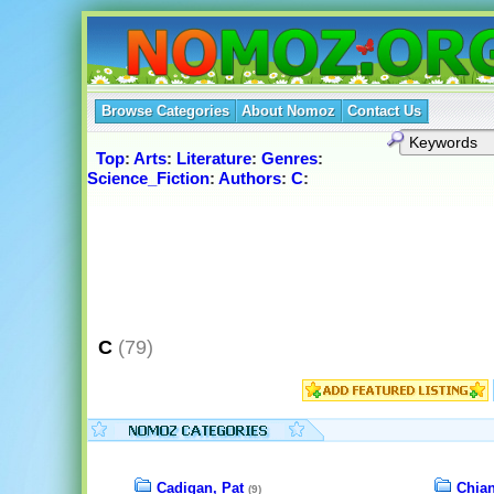
Browse Categories
About Nomoz
Contact Us
Top
:
Arts
:
Literature
:
Genres
:
Science_Fiction
:
Authors
:
C
:
C
(79)
Cadigan, Pat
Chian
(9)