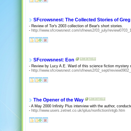
SFcrowsnest: The Collected Stories of Greg
- Review of Tor's 2003 collection of Bear's short stories.
-
http://www.sfcrowsnest.com/sfnews2/03_july/review0703_
SFcrowsnest: Eon
- Review by Lucy A.E. Ward of this science fiction mystery 
-
http://www.sfcrowsnest.com/sfnews2/02_sept/review0902_
The Opener of the Way
- A May 2000 Infinity Plus interview with the author, conduc
-
http://www.users.zetnet.co.uk/iplus/nonfiction/intgb.htm