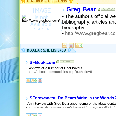
Greg Bear
- The author's official w
bibliography, articles a
biography.
-
http://www.gregbear.c
SFBook.com
- Reviews of a number of Bear novels.
-
http://sfbook.com/modules.php?authorid=9
SFcrowsnest: Do Bears Write in the Woods
- An interview with Greg Bear about some of the ideas contai
-
http://www.sfcrowsnest.com/sfnews2/03_may/news0503_1