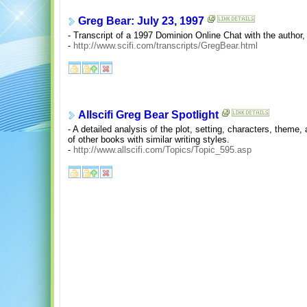
Greg Bear: July 23, 1997
- Transcript of a 1997 Dominion Online Chat with the author
-
http://www.scifi.com/transcripts/GregBear.html
Allscifi Greg Bear Spotlight
- A detailed analysis of the plot, setting, characters, theme, 
of other books with similar writing styles.
-
http://www.allscifi.com/Topics/Topic_595.asp