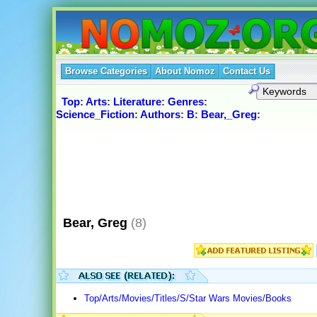
Browse Categories
About Nomoz
Contact Us
Top
:
Arts
:
Literature
:
Genres
:
Science_Fiction
:
Authors
:
B
:
Bear,_Greg
:
Bear, Greg
(8)
Top/Arts/Movies/Titles/S/Star Wars Movies/Books