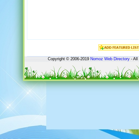
Copyright © 2006-2019
Nomoz
Web Directory
- All