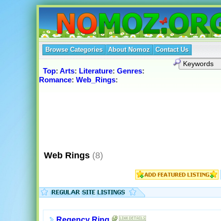
Browse Categories
About Nomoz
Contact Us
Top
:
Arts
:
Literature
:
Genres
:
Romance
:
Web_Rings
:
Web Rings
(8)
Regency Ring