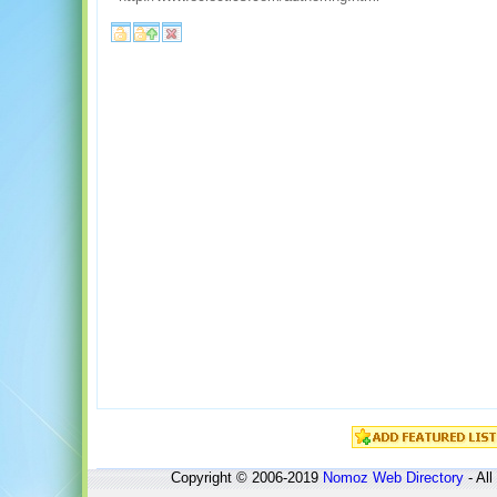
Copyright © 2006-2019
Nomoz
Web Directory
- All