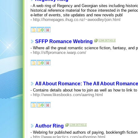
- A web ring of Regency and Georgian sites including histori
historical reference material for those interested in the per
e-letter of events, site updates and new novels publ
-
http://homepages.ihug.co.nz/~awoodley/join.html
SFFP Romance Webring
- Where all the great romantic science fiction, fantasy, and 
-
http://sffpromance.iwarp.com/
All About Romance: The All About Romanc
- Contains details about how to join as well as how to link to 
-
http://www.likesbooks.com/aarring.html
Author Ring
- Webring for published authors of paying, booklength fiction 
-
http://www.eclectics.com/authorring.html