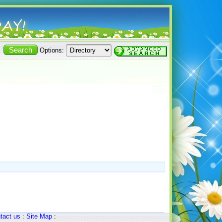
Options:
tact us
:
Site Map
: