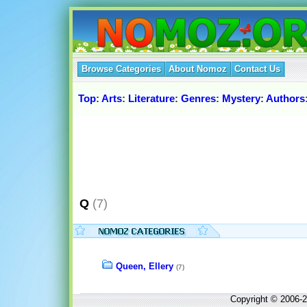
Browse Categories
About Nomoz
Contact Us
Top
:
Arts
:
Literature
:
Genres
:
Mystery
:
Authors
Q
(7)
Queen, Ellery
(7)
Copyright © 2006-