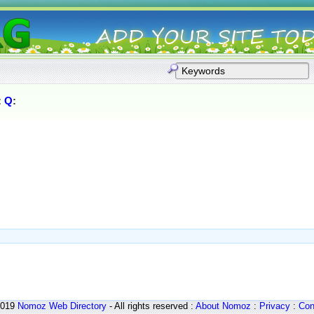
:
Q
:
2019
Nomoz
Web Directory
- All rights reserved :
About Nomoz
:
Privacy
:
Con