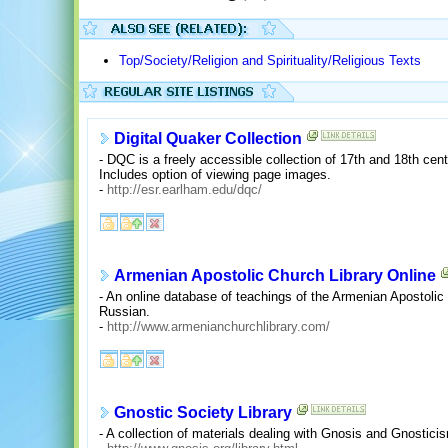
Top/Society/Religion and Spirituality/Religious Texts
Digital Quaker Collection
- DQC is a freely accessible collection of 17th and 18th cen
Includes option of viewing page images.
-
http://esr.earlham.edu/dqc/
Armenian Apostolic Church Library Online
- An online database of teachings of the Armenian Apostolic
Russian.
-
http://www.armenianchurchlibrary.com/
Gnostic Society Library
- A collection of materials dealing with Gnosis and Gnostic