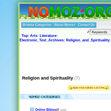
Browse Categories
About Nomoz
Contact Us
Top
:
Arts
:
Literature
:
Electronic_Text_Archives
:
Religion_and_Spirituality
:
Religion and Spirituality
(7)
Online Bibles
@
(133)