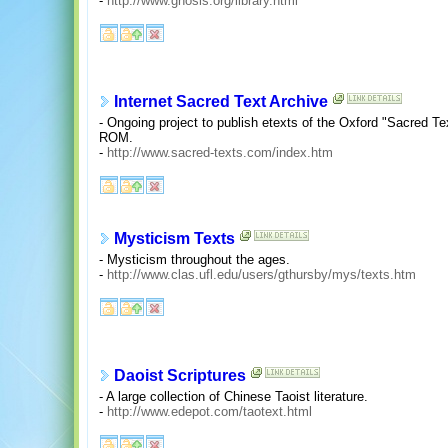
-
http://www.gnosis.org/library.html
Internet Sacred Text Archive
- Ongoing project to publish etexts of the Oxford "Sacred Te
ROM.
-
http://www.sacred-texts.com/index.htm
Mysticism Texts
- Mysticism throughout the ages.
-
http://www.clas.ufl.edu/users/gthursby/mys/texts.htm
Daoist Scriptures
- A large collection of Chinese Taoist literature.
-
http://www.edepot.com/taotext.html