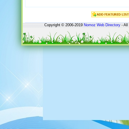
Copyright © 2006-2019
Nomoz
Web Directory
- All