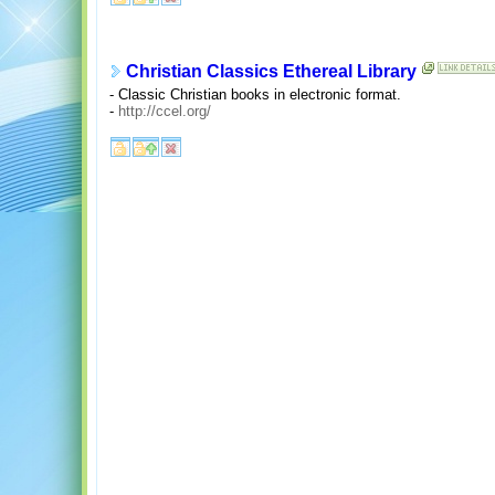
Christian Classics Ethereal Library
- Classic Christian books in electronic format.
-
http://ccel.org/