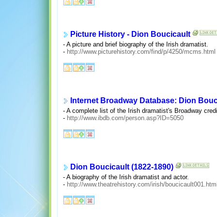
Picture History - Dion Boucicault
- A picture and brief biography of the Irish dramatist.
-
http://www.picturehistory.com/find/p/4250/mcms.html
Internet Broadway Database: Dion Bouc
- A complete list of the Irish dramatist's Broadway credi
-
http://www.ibdb.com/person.asp?ID=5050
Dion Boucicault (1822-1890)
- A biography of the Irish dramatist and actor.
-
http://www.theatrehistory.com/irish/boucicault001.htm