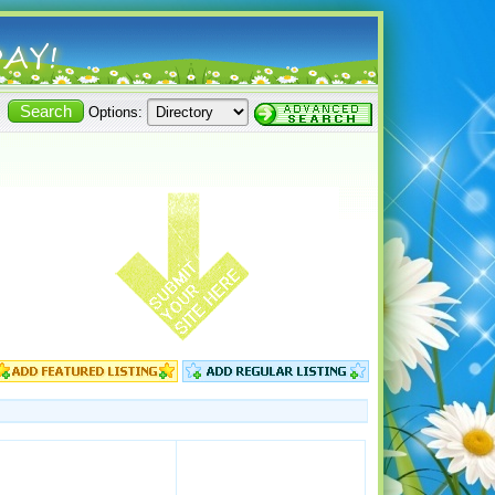
Options: