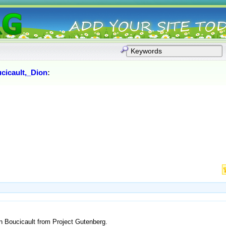
cicault,_Dion
:
n Boucicault from Project Gutenberg.