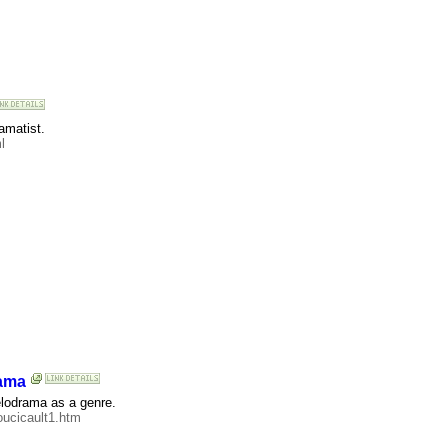
amatist.
l
rama
elodrama as a genre.
oucicault1.htm