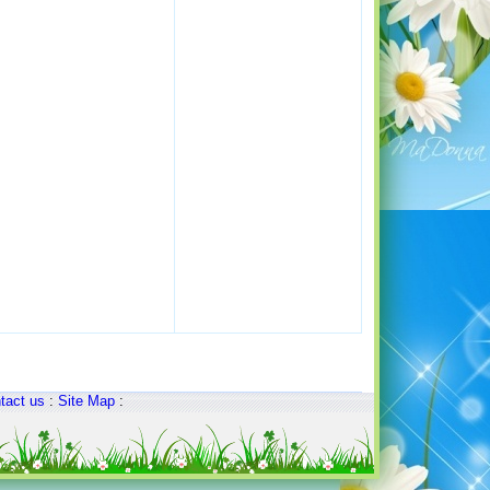
tact us
:
Site Map
: