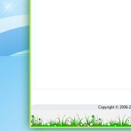
Copyright © 2006-