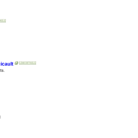
icault
ts.
l