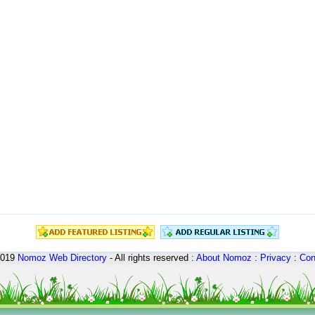
2019
Nomoz
Web Directory
- All rights reserved :
About Nomoz
:
Privacy
:
Con