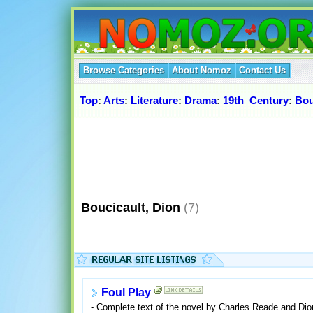
Browse Categories
About Nomoz
Contact Us
Top
:
Arts
:
Literature
:
Drama
:
19th_Century
:
Bou
Boucicault, Dion
(7)
Foul Play
- Complete text of the novel by Charles Reade and Dio