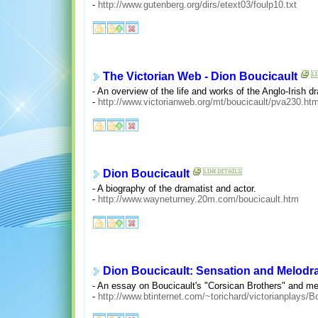
-
http://www.gutenberg.org/dirs/etext03/foulp10.txt
The Victorian Web - Dion Boucicault
- An overview of the life and works of the Anglo-Irish dr
-
http://www.victorianweb.org/mt/boucicault/pva230.htm
Dion Boucicault
- A biography of the dramatist and actor.
-
http://www.wayneturney.20m.com/boucicault.htm
Dion Boucicault: Sensation and Melod
- An essay on Boucicault's "Corsican Brothers" and m
-
http://www.btinternet.com/~torichard/victorianplays/B