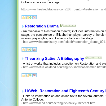
Collier's attack on the stage.
-
http://www.theatredatabase.com/18th_century/restoration_and
Restoration Drama
- An overview of Restoration theatre; includes information o
stage, the persistence of Elizabethan plays, parody of heroic
women playwrights, and Collier's attack on the stage.
-
http://www.theatrehistory.com/british/restoration_drama_001
Theorizing Satire: A Bibliography
- A list of works that includes a section on Restoration and ei
-
http://www.otus.oakland.edu/english/showcase/satbib.htm#B
LitWeb: Restoration and Eighteenth Century L
- Links to information on and online texts for several authors
Antonio College.
-
http://www.accd.edu/sac/english/bailey/18thcent.htm