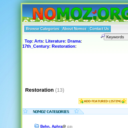
Browse Categories
About Nomoz
Contact Us
Top
:
Arts
:
Literature
:
Drama
:
17th_Century
:
Restoration
:
Restoration
(13)
Behn, Aphra
@
(10)