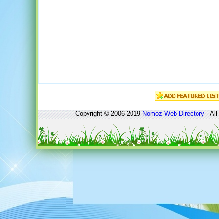
Copyright © 2006-2019
Nomoz
Web Directory
- All