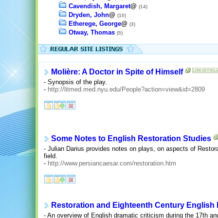
Cavendish, Margaret
@
(14)
Dryden, John
@
(10)
Etherege, George
@
(3)
Otway, Thomas
(5)
Molière: A Doctor in Spite of Himself
- Synopsis of the play.
-
http://litmed.med.nyu.edu/People?action=view&id=2809
Some Notes to English Restoration Studies
- Julian Darius provides notes on plays, on aspects of Restora
field.
-
http://www.persiancaesar.com/restoration.htm
Restoration and Eighteenth Century English 
- An overview of English dramatic criticism during the 17th an