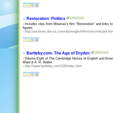
Restoration: Politics
- Includes clips from Miramax's film "Restoration" and links to
figures.
-
http://archives.obs-us.com/obs/english/films/mx/rest/pol.ht
Bartleby.com: The Age of Dryden
- Volume Eight of The Cambridge History of English and Ameri
Ward & A. R. Waller.
-
http://www.bartleby.com/218/index.html