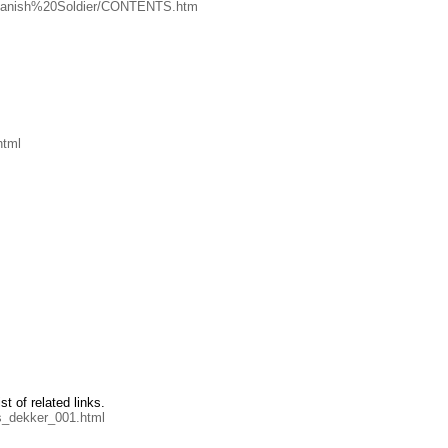
0Spanish%20Soldier/CONTENTS.htm
html
st of related links.
s_dekker_001.html