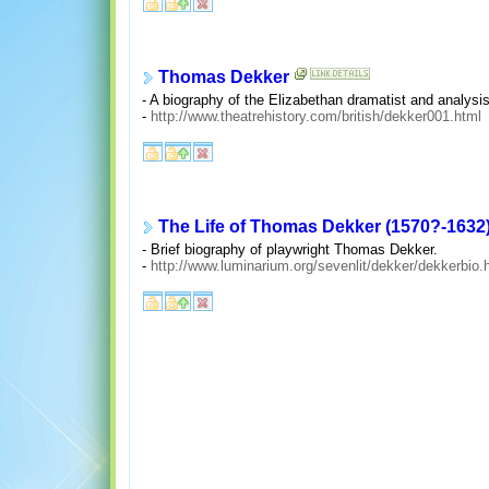
Thomas Dekker
- A biography of the Elizabethan dramatist and analysis
-
http://www.theatrehistory.com/british/dekker001.html
The Life of Thomas Dekker (1570?-1632
- Brief biography of playwright Thomas Dekker.
-
http://www.luminarium.org/sevenlit/dekker/dekkerbio.