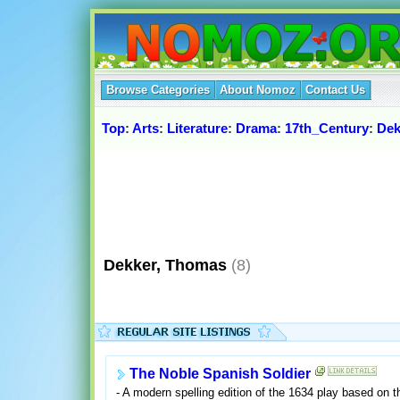
Browse Categories
About Nomoz
Contact Us
Top
:
Arts
:
Literature
:
Drama
:
17th_Century
:
Dek
Dekker, Thomas
(8)
The Noble Spanish Soldier
- A modern spelling edition of the 1634 play based on th