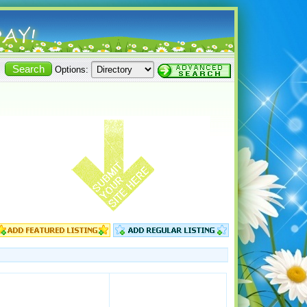
Options: