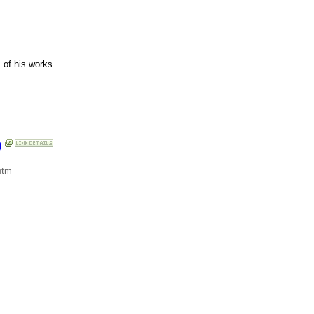
 of his works.
)
htm