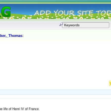
ker,_Thomas
:
e life of Henri IV of France.