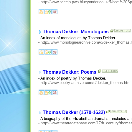
-
http://www.pricejb.pwp.blueyonder.co.uk/Nobel%2
Thomas Dekker: Monologues
- An index of monologues by Thomas Dekker.
-
http://www.monologuearchive.com/d/dekker_thomas.
Thomas Dekker: Poems
- An index of poetry by Thomas Dekker.
-
http://www.poetry-archive.com/d/dekker_thomas.html
Thomas Dekker (1570-1632)
- A biography of the Elizabethan dramatist; includes a li
-
http://www.theatredatabase.com/17th_century/thoma