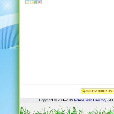
Copyright © 2006-2019
Nomoz
Web Directory
- All