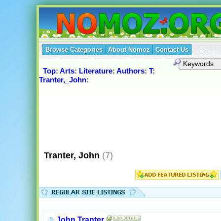
Browse Categories
About Nomoz
Contact Us
Top
:
Arts
:
Literature
:
Authors
:
T
:
Tranter,_John
:
Tranter, John
(7)
John Tranter