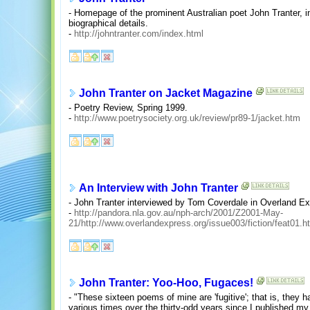
- Homepage of the prominent Australian poet John Tranter, i
biographical details.
-
http://johntranter.com/index.html
John Tranter on Jacket Magazine
- Poetry Review, Spring 1999.
-
http://www.poetrysociety.org.uk/review/pr89-1/jacket.htm
An Interview with John Tranter
- John Tranter interviewed by Tom Coverdale in Overland Ex
-
http://pandora.nla.gov.au/nph-arch/2001/Z2001-May-
21/http://www.overlandexpress.org/issue003/fiction/feat01.h
John Tranter: Yoo-Hoo, Fugaces!
- "These sixteen poems of mine are 'fugitive'; that is, the
various times over the thirty-odd years since I published my