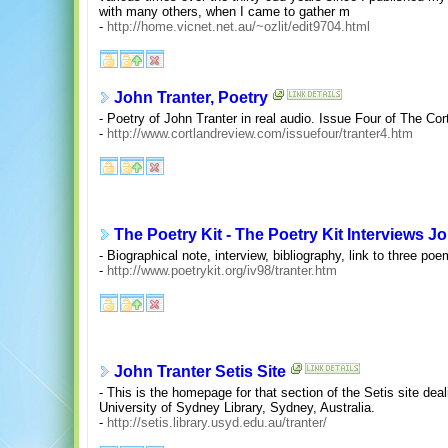
with many others, when I came to gather m
-
http://home.vicnet.net.au/~ozlit/edit9704.html
John Tranter, Poetry
- Poetry of John Tranter in real audio. Issue Four of The Co
-
http://www.cortlandreview.com/issuefour/tranter4.htm
The Poetry Kit - The Poetry Kit Interviews J
- Biographical note, interview, bibliography, link to three po
-
http://www.poetrykit.org/iv98/tranter.htm
John Tranter Setis Site
- This is the homepage for that section of the Setis site deal
University of Sydney Library, Sydney, Australia.
-
http://setis.library.usyd.edu.au/tranter/