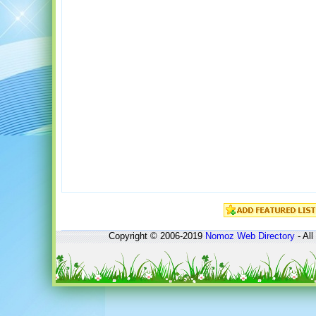
Copyright © 2006-2019
Nomoz
Web Directory
- All