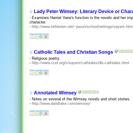
Lady Peter Wimsey: Literary Device or Char
- Examines Harriet Vane's function in the novels and her i
character.
-
http://www.lothlorien.net/~jason/school/writings/sayers.htm
Catholic Tales and Christian Songs
- Religious poetry.
-
http://www.ccel.org/s/sayers/cathtales/dls-cathtales.html
Annotated Wimsey
- Notes on several of the Wimsey novels and short stories.
-
http://www.dandrake.com/wimsey/