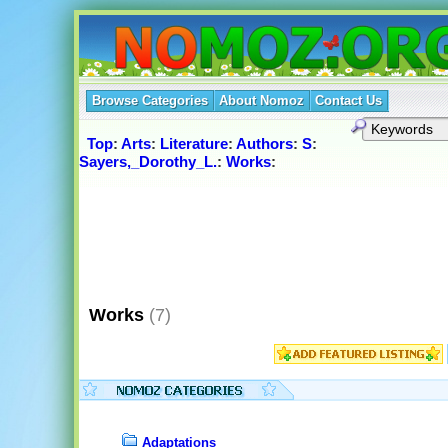
Browse Categories
About Nomoz
Contact Us
Top
:
Arts
:
Literature
:
Authors
:
S
:
Sayers,_Dorothy_L.
:
Works
:
Works
(7)
Adaptations