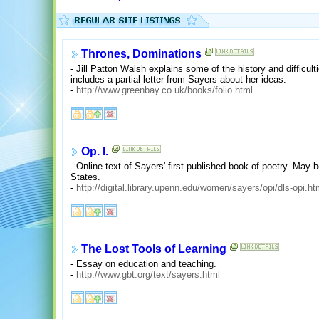
Thrones, Dominations
- Jill Patton Walsh explains some of the history and difficul
includes a partial letter from Sayers about her ideas.
-
http://www.greenbay.co.uk/books/folio.html
Op. I.
- Online text of Sayers' first published book of poetry. May 
States.
-
http://digital.library.upenn.edu/women/sayers/opi/dls-opi.h
The Lost Tools of Learning
- Essay on education and teaching.
-
http://www.gbt.org/text/sayers.html