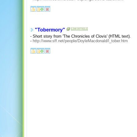
"Tobermory"
- Short story from 'The Chronicles of Clovis' (HTML text).
-
http://www.sff.net/people/DoyleMacdonald/l_tober.htm