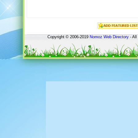
Copyright © 2006-2019
Nomoz
Web Directory
- All