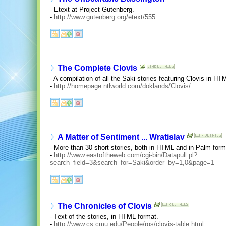
- Etext at Project Gutenberg.
-
http://www.gutenberg.org/etext/555
The Complete Clovis
- A compilation of all the Saki stories featuring Clovis in HT
-
http://homepage.ntlworld.com/doklands/Clovis/
A Matter of Sentiment ... Wratislav
- More than 30 short stories, both in HTML and in Palm forma
-
http://www.eastoftheweb.com/cgi-bin/Datapull.pl?
search_field=3&search_for=Saki&order_by=1,0&page=1
The Chronicles of Clovis
- Text of the stories, in HTML format.
-
http://www.cs.cmu.edu/People/rgs/clovis-table.html