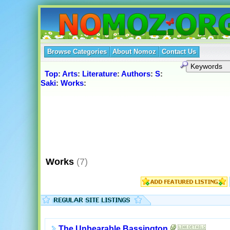
Browse Categories
About Nomoz
Contact Us
Top
:
Arts
:
Literature
:
Authors
:
S
:
Saki
:
Works
:
Works
(7)
The Unbearable Bassington