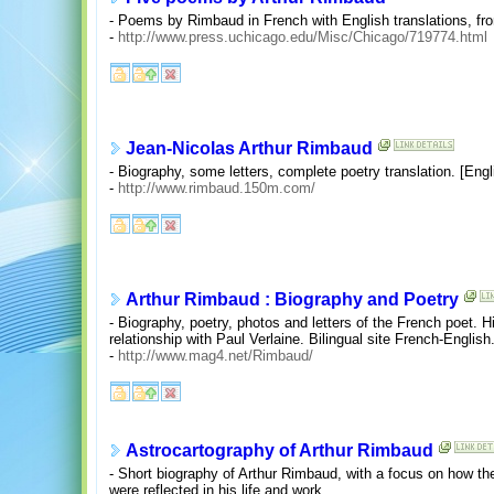
- Poems by Rimbaud in French with English translations, fro
-
http://www.press.uchicago.edu/Misc/Chicago/719774.html
Jean-Nicolas Arthur Rimbaud
- Biography, some letters, complete poetry translation. [Engl
-
http://www.rimbaud.150m.com/
Arthur Rimbaud : Biography and Poetry
- Biography, poetry, photos and letters of the French poet. H
relationship with Paul Verlaine. Bilingual site French-English
-
http://www.mag4.net/Rimbaud/
Astrocartography of Arthur Rimbaud
- Short biography of Arthur Rimbaud, with a focus on how t
were reflected in his life and work.