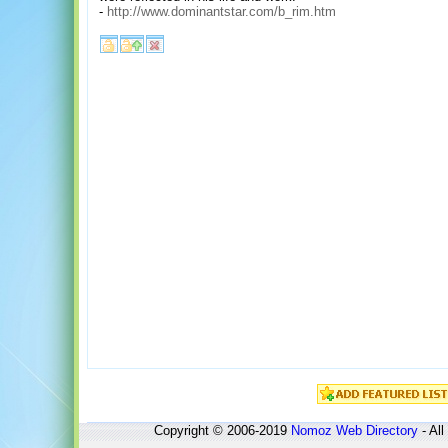
-
http://www.dominantstar.com/b_rim.htm
Copyright © 2006-2019
Nomoz
Web Directory
- All