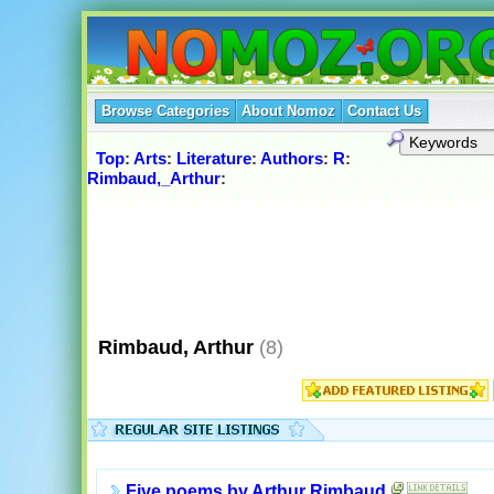
Browse Categories
About Nomoz
Contact Us
Top
:
Arts
:
Literature
:
Authors
:
R
:
Rimbaud,_Arthur
:
Rimbaud, Arthur
(8)
Five poems by Arthur Rimbaud