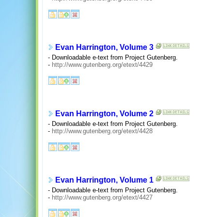
Evan Harrington, Volume 3
- Downloadable e-text from Project Gutenberg.
-
http://www.gutenberg.org/etext/4429
Evan Harrington, Volume 2
- Downloadable e-text from Project Gutenberg.
-
http://www.gutenberg.org/etext/4428
Evan Harrington, Volume 1
- Downloadable e-text from Project Gutenberg.
-
http://www.gutenberg.org/etext/4427