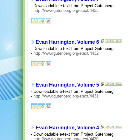
- Downloadable e-text from Project Gutenberg.
-
http://www.gutenberg.org/etext/4433
Evan Harrington, Volume 6
- Downloadable e-text from Project Gutenberg.
-
http://www.gutenberg.org/etext/4432
Evan Harrington, Volume 5
- Downloadable e-text from Project Gutenberg.
-
http://www.gutenberg.org/etext/4431
Evan Harrington, Volume 4
- Downloadable e-text from Project Gutenberg.
-
http://www.gutenberg.org/etext/4430