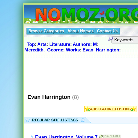
Browse Categories
About Nomoz
Contact Us
Top
:
Arts
:
Literature
:
Authors
:
M
:
Meredith,_George
:
Works
:
Evan_Harrington
:
Evan Harrington
(8)
Evan Harrington, Volume 7