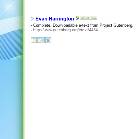
Evan Harrington
- Complete. Downloadable e-text from Project Gutenberg.
-
http://www.gutenberg.org/etext/4434