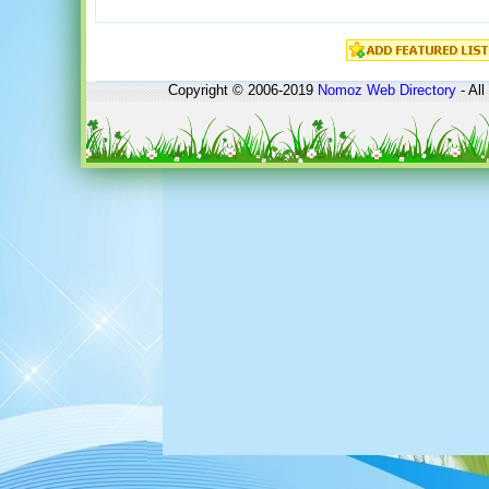
Copyright © 2006-2019
Nomoz
Web Directory
- All