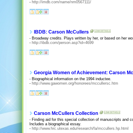
-
http://imdb.com/name/nm0567111/
IBDB: Carson McCullers
- Broadway credits. Plays written by her, or based on her wo
-
http://ibdb.com/person.asp?id=4699
Georgia Women of Achievement: Carson McC
- Biographical information on the 1994 inductee.
-
http://www.gawomen.org/honorees/mccullersc.htm
Carson McCullers Collection
- Finding aid for this special collection of manuscripts and 
Includes a biographical essay.
-
http://www.hrc.utexas.edu/research/fa/mccullers.hp.html