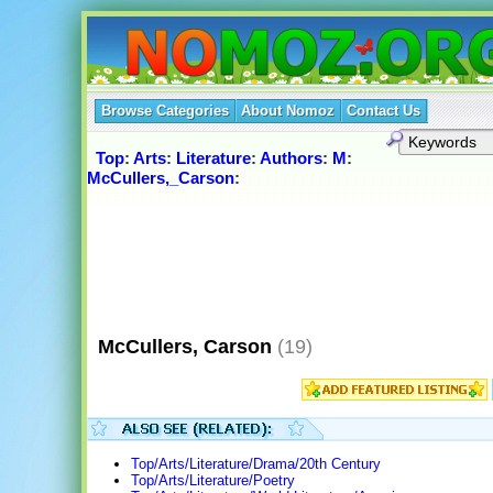
Browse Categories
About Nomoz
Contact Us
Top
:
Arts
:
Literature
:
Authors
:
M
:
McCullers,_Carson
:
McCullers, Carson
(19)
Top/Arts/Literature/Drama/20th Century
Top/Arts/Literature/Poetry