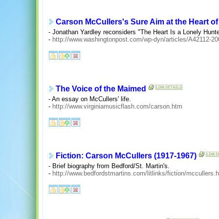
Carson McCullers's Sure Aim at the Heart o
- Jonathan Yardley reconsiders "The Heart Is a Lonely Hunt
-
http://www.washingtonpost.com/wp-dyn/articles/A42112-2
The Voice of the Maimed
- An essay on McCullers' life.
-
http://www.virginiamusicflash.com/carson.htm
Fiction: Carson McCullers (1917-1967)
- Brief biography from Bedford/St. Martin's.
-
http://www.bedfordstmartins.com/litlinks/fiction/mccullers.