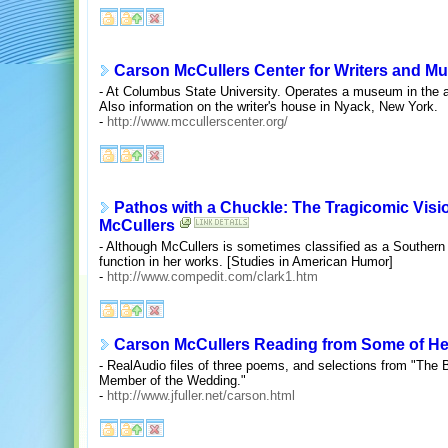
Carson McCullers Center for Writers and Mu
- At Columbus State University. Operates a museum in the a
Also information on the writer's house in Nyack, New York.
-
http://www.mccullerscenter.org/
Pathos with a Chuckle: The Tragicomic Visi
McCullers
- Although McCullers is sometimes classified as a Southern 
function in her works. [Studies in American Humor]
-
http://www.compedit.com/clark1.htm
Carson McCullers Reading from Some of H
- RealAudio files of three poems, and selections from "The 
Member of the Wedding."
-
http://www.jfuller.net/carson.html