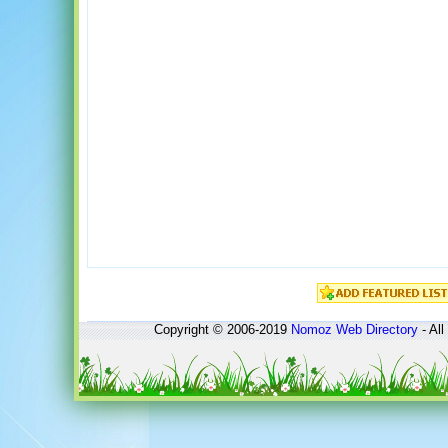
Copyright © 2006-2019
Nomoz
Web Directory
- All