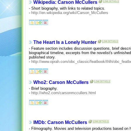
Wikipedia: Carson McCullers
- Short biography, with links to related topics.
-
http://en.wikipedia.org/wiki/Carson_McCullers
The Heart Is a Lonely Hunter
- Feature section includes discussion questions, brief descr
biographical timeline, excerpts from the novelist's unfinished
published story.
-
http://www.oprah.com/obc_classic/featbook/thlh/obc_featb
Who2: Carson McCullers
- Brief biography.
-
http://who2.com/carsonmccullers.html
IMDb: Carson McCullers
- Filmography. Movies and television productions based on 