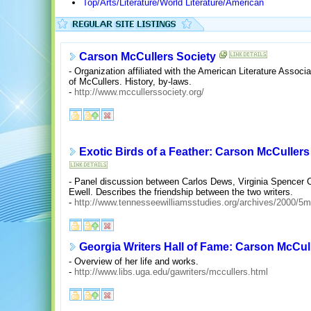
Top/Arts/Literature/World Literature/American
Carson McCullers Society
- Organization affiliated with the American Literature Associa
of McCullers. History, by-laws.
-
http://www.mccullerssociety.org/
Exotic Birds of a Feather: Carson McCuller
- Panel discussion between Carlos Dews, Virginia Spencer C
Ewell. Describes the friendship between the two writers.
-
http://www.tennesseewilliamsstudies.org/archives/2000/5m
Georgia Writers Hall of Fame: Carson McCul
- Overview of her life and works.
-
http://www.libs.uga.edu/gawriters/mccullers.html