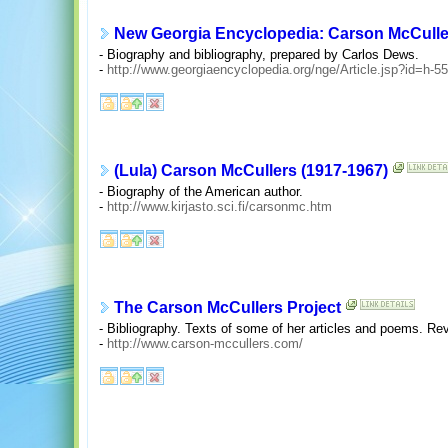
New Georgia Encyclopedia: Carson McCulle
- Biography and bibliography, prepared by Carlos Dews.
-
http://www.georgiaencyclopedia.org/nge/Article.jsp?id=h-5
(Lula) Carson McCullers (1917-1967)
- Biography of the American author.
-
http://www.kirjasto.sci.fi/carsonmc.htm
The Carson McCullers Project
- Bibliography. Texts of some of her articles and poems. Re
-
http://www.carson-mccullers.com/