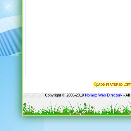
Copyright © 2006-2019
Nomoz
Web Directory
- All