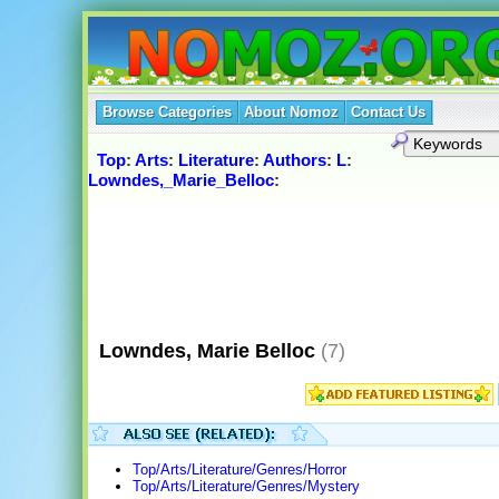
Browse Categories
About Nomoz
Contact Us
Top
:
Arts
:
Literature
:
Authors
:
L
:
Lowndes,_Marie_Belloc
:
Lowndes, Marie Belloc
(7)
Top/Arts/Literature/Genres/Horror
Top/Arts/Literature/Genres/Mystery