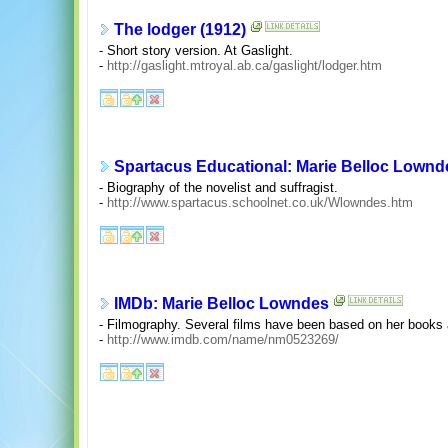
The lodger (1912)
- Short story version. At Gaslight.
-
http://gaslight.mtroyal.ab.ca/gaslight/lodger.htm
Spartacus Educational: Marie Belloc Lownd
- Biography of the novelist and suffragist.
-
http://www.spartacus.schoolnet.co.uk/Wlowndes.htm
IMDb: Marie Belloc Lowndes
- Filmography. Several films have been based on her books 
-
http://www.imdb.com/name/nm0523269/