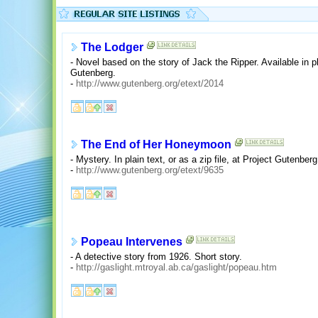
The Lodger
- Novel based on the story of Jack the Ripper. Available in pla
Gutenberg.
-
http://www.gutenberg.org/etext/2014
The End of Her Honeymoon
- Mystery. In plain text, or as a zip file, at Project Gutenberg
-
http://www.gutenberg.org/etext/9635
Popeau Intervenes
- A detective story from 1926. Short story.
-
http://gaslight.mtroyal.ab.ca/gaslight/popeau.htm