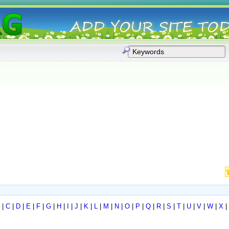
|
C
|
D
|
E
|
F
|
G
|
H
|
I
|
J
|
K
|
L
|
M
|
N
|
O
|
P
|
Q
|
R
|
S
|
T
|
U
|
V
|
W
|
X
|