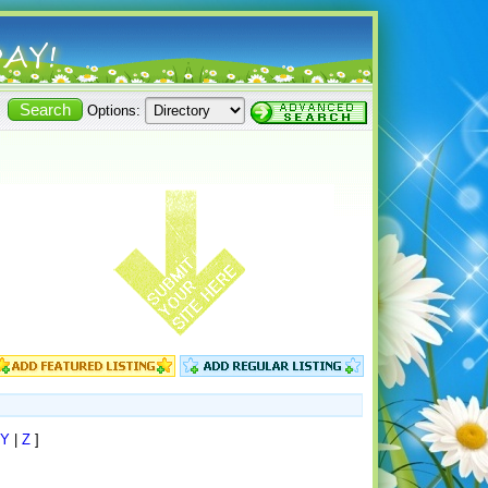
Options:
Y
|
Z
]