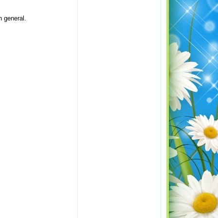
n general.