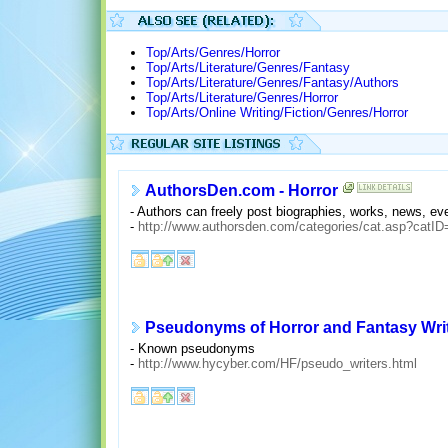
Top/Arts/Genres/Horror
Top/Arts/Literature/Genres/Fantasy
Top/Arts/Literature/Genres/Fantasy/Authors
Top/Arts/Literature/Genres/Horror
Top/Arts/Online Writing/Fiction/Genres/Horror
AuthorsDen.com - Horror
- Authors can freely post biographies, works, news, eve
-
http://www.authorsden.com/categories/cat.asp?c
Pseudonyms of Horror and Fantasy Wri
- Known pseudonyms
-
http://www.hycyber.com/HF/pseudo_writers.html