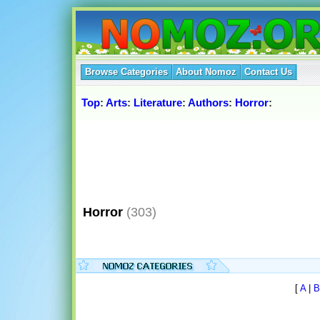
Browse Categories
About Nomoz
Contact Us
Top
:
Arts
:
Literature
:
Authors
:
Horror
:
Horror
(303)
[
A
|
B