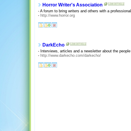
Horror Writer's Association
- A forum to bring writers and others with a professional 
-
http://www.horror.org
DarkEcho
- Interviews, articles and a newsletter about the people 
-
http://www.darkecho.com/darkecho/