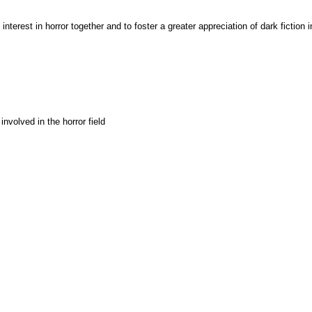
interest in horror together and to foster a greater appreciation of dark fiction i
involved in the horror field