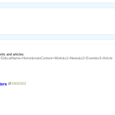
nts and articles.
atID=52&catName=Horror&mainContent=Work&s1=News&s2=Event&s3=Article
ters