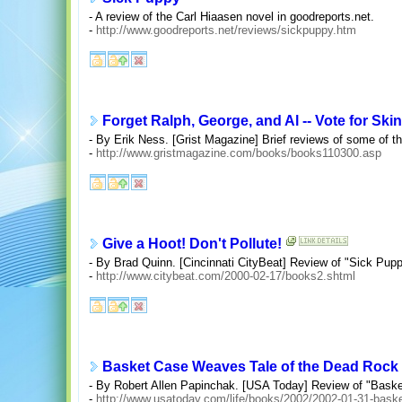
- A review of the Carl Hiaasen novel in goodreports.net.
-
http://www.goodreports.net/reviews/sickpuppy.htm
Forget Ralph, George, and Al -- Vote for Ski
- By Erik Ness. [Grist Magazine] Brief reviews of some of t
-
http://www.gristmagazine.com/books/books110300.asp
Give a Hoot! Don't Pollute!
- By Brad Quinn. [Cincinnati CityBeat] Review of "Sick Pupp
-
http://www.citybeat.com/2000-02-17/books2.shtml
Basket Case Weaves Tale of the Dead Rock 
- By Robert Allen Papinchak. [USA Today] Review of "Bask
-
http://www.usatoday.com/life/books/2002/2002-01-31-bask