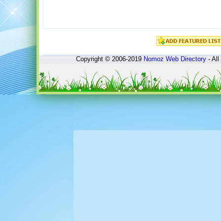
Copyright © 2006-2019
Nomoz
Web Directory
- All