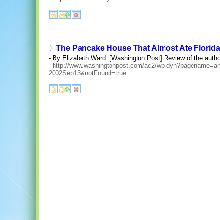
The Pancake House That Almost Ate Florida
- By Elizabeth Ward. [Washington Post] Review of the author's
-
http://www.washingtonpost.com/ac2/wp-dyn?pagename=ar
2002Sep13&notFound=true