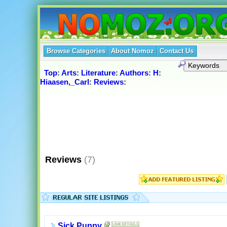
Browse Categories
About Nomoz
Contact Us
Top
:
Arts
:
Literature
:
Authors
:
H
:
Hiaasen,_Carl
:
Reviews
:
Reviews
(7)
Sick Puppy